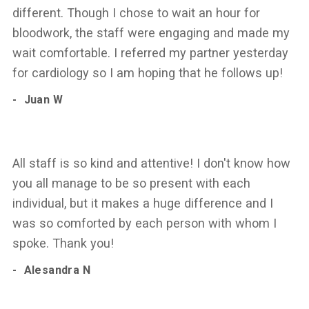
different. Though I chose to wait an hour for
bloodwork, the staff were engaging and made my
wait comfortable. I referred my partner yesterday
for cardiology so I am hoping that he follows up!
Juan W
All staff is so kind and attentive! I don't know how
you all manage to be so present with each
individual, but it makes a huge difference and I
was so comforted by each person with whom I
spoke. Thank you!
Alesandra N