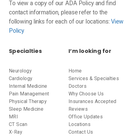
To view a copy of our ADA Policy and find
contact information, please refer to the
following links for each of our locations:
View
Policy
Specialties
I’m looking for
Neurology
Home
Cardiology
Services & Specialties
Internal Medicine
Doctors
Pain Management
Why Choose Us
Physical Therapy
Insurances Accepted
Sleep Medicine
Reviews
MRI
Office Updates
CT Scan
Locations
X-Ray
Contact Us