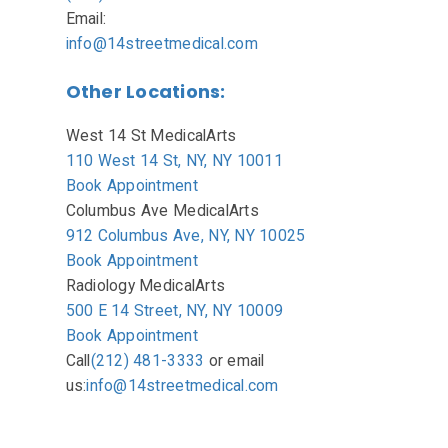
Email:
info@14streetmedical.com
Other Locations:
West 14 St MedicalArts
110 West 14 St, NY, NY 10011
Book Appointment
Columbus Ave MedicalArts
912 Columbus Ave, NY, NY 10025
Book Appointment
Radiology MedicalArts
500 E 14 Street, NY, NY 10009
Book Appointment
Call
(212) 481-3333
or
email
us:
info@14streetmedical.com