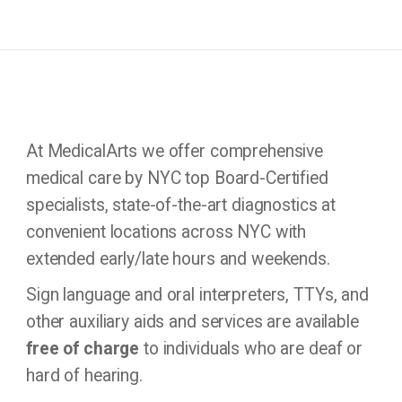
At MedicalArts we offer comprehensive
medical care by NYC top Board-Certified
specialists, state-of-the-art diagnostics at
convenient locations across NYC with
extended early/late hours and weekends.
Sign language and oral interpreters, TTYs, and
other auxiliary aids and services are available
free of charge
to individuals who are deaf or
hard of hearing.