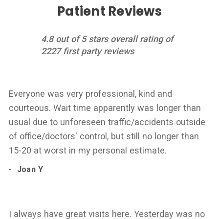
Patient Reviews
4.8 out of 5 stars overall rating of
2227 first party reviews
Everyone was very professional, kind and
courteous. Wait time apparently was longer than
usual due to unforeseen traffic/accidents outside
of office/doctors' control, but still no longer than
15-20 at worst in my personal estimate.
Joan Y
I always have great visits here. Yesterday was no