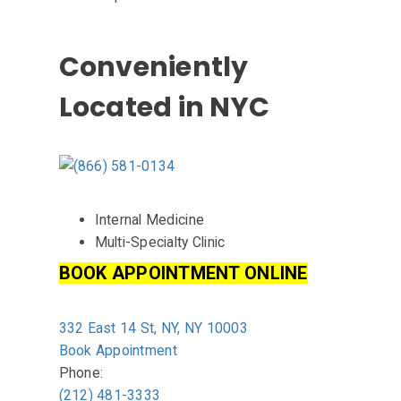
Us
Conveniently
Located in NYC
Internal Medicine
Multi-Specialty Clinic
BOOK APPOINTMENT ONLINE
332 East 14 St, NY, NY 10003
Book Appointment
Phone:
(212) 481-3333