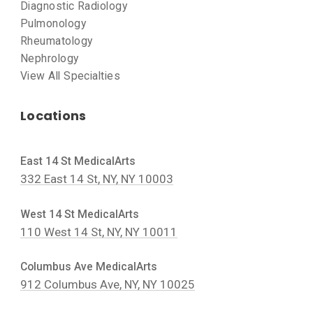
Diagnostic Radiology
Pulmonology
Rheumatology
Nephrology
View All Specialties
Locations
East 14 St MedicalArts
332 East 14 St, NY, NY 10003
West 14 St MedicalArts
110 West 14 St, NY, NY 10011
Columbus Ave MedicalArts
912 Columbus Ave, NY, NY 10025