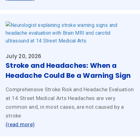
July 20, 2026
Stroke and Headaches: When a
Headache Could Be a Warning Sign
Comprehensive Stroke Risk and Headache Evaluation
at 14 Street Medical Arts Headaches are very
common and, in most cases, are not caused by a
stroke
(read more)