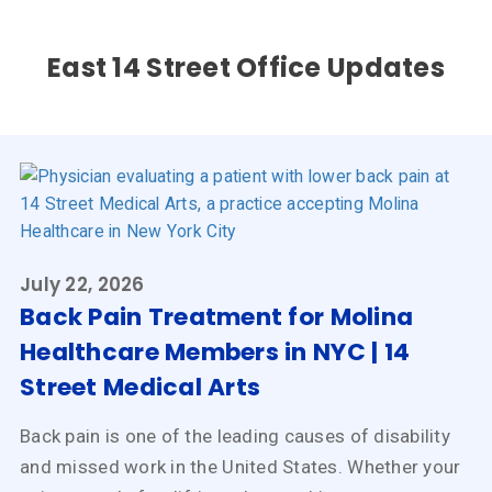
East 14 Street Office Updates
July 22, 2026
Back Pain Treatment for Molina
Healthcare Members in NYC | 14
Street Medical Arts
Back pain is one of the leading causes of disability
and missed work in the United States. Whether your