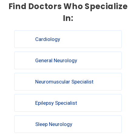
Find Doctors Who Specialize
In:
Cardiology
General Neurology
Neuromuscular Specialist
Epilepsy Specialist
Sleep Neurology