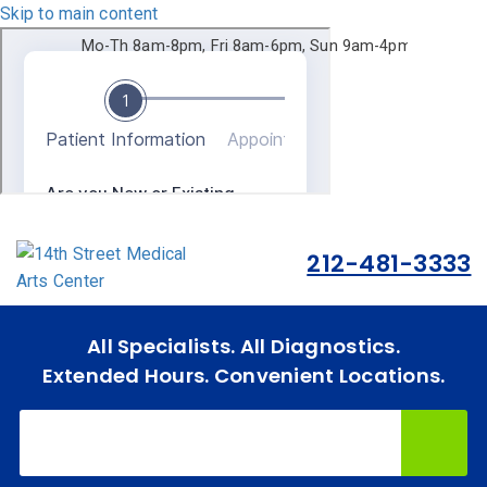
Skip to main content
Mo-Th 8am-8pm, Fri 8am-6pm, Sun 9am-4pm.
212-481-3333
All Specialists. All Diagnostics.
Home
Extended Hours. Convenient Locations.
Specialties
& Services
Doctors