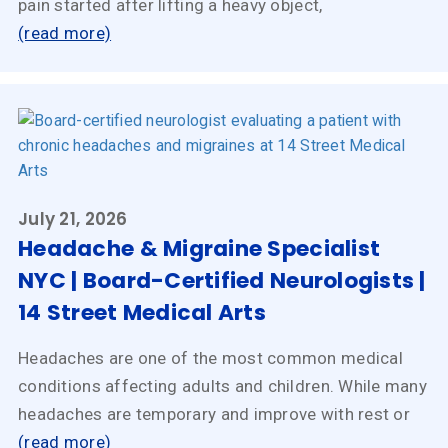
pain started after lifting a heavy object,
(read more)
July 21, 2026
Headache & Migraine Specialist
NYC | Board-Certified Neurologists |
14 Street Medical Arts
Headaches are one of the most common medical
conditions affecting adults and children. While many
headaches are temporary and improve with rest or
(read more)