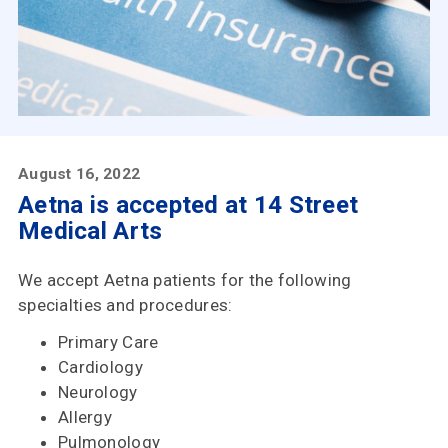
Insurances
Accepted
Reviews
Office
Updates
August 16, 2022
Aetna is accepted at 14 Street
Locations
Medical Arts
We accept Aetna patients for the following
Contact
specialties and procedures:
Us
Primary Care
Cardiology
Neurology
Allergy
Pulmonology