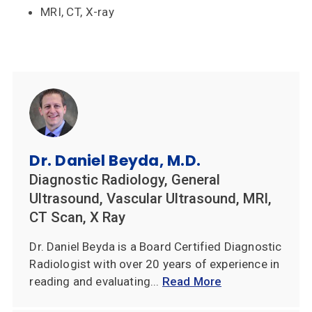
MRI, CT, X-ray
Dr. Daniel Beyda, M.D.
Diagnostic Radiology, General
Ultrasound, Vascular Ultrasound, MRI,
CT Scan, X Ray
Dr. Daniel Beyda is a Board Certified Diagnostic
Radiologist with over 20 years of experience in
reading and evaluating...
Read More