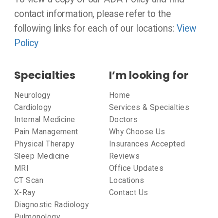
contact information, please refer to the
following links for each of our locations:
View
Policy
Specialties
I’m looking for
Neurology
Home
Cardiology
Services & Specialties
Internal Medicine
Doctors
Pain Management
Why Choose Us
Physical Therapy
Insurances Accepted
Sleep Medicine
Reviews
MRI
Office Updates
CT Scan
Locations
X-Ray
Contact Us
Diagnostic Radiology
Pulmonology