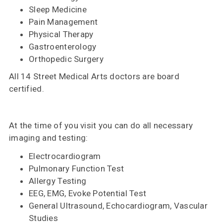
Sleep Medicine
Pain Management
Physical Therapy
Gastroenterology
Orthopedic Surgery
All 14 Street Medical Arts doctors are board
certified.
At the time of you visit you can do all necessary
imaging and testing:
Electrocardiogram
Pulmonary Function Test
Allergy Testing
EEG, EMG, Evoke Potential Test
General Ultrasound, Echocardiogram, Vascular
Studies