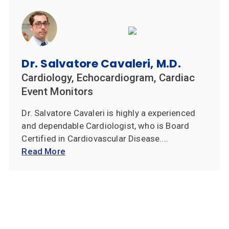
Dr. Salvatore Cavaleri, M.D.
Cardiology, Echocardiogram, Cardiac
Event Monitors
Dr. Salvatore Cavaleri is highly a experienced
and dependable Cardiologist, who is Board
Certified in Cardiovascular Disease....
Read More