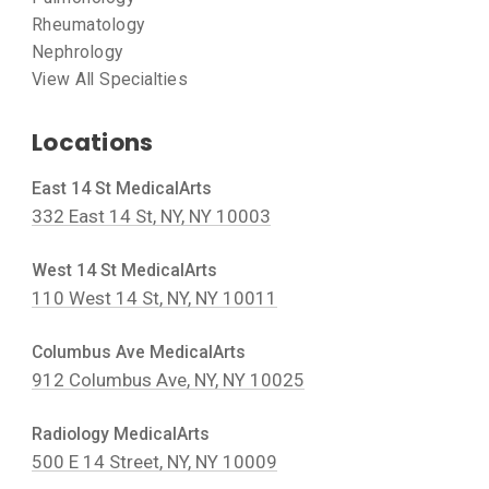
Rheumatology
Nephrology
View All Specialties
Locations
East 14 St MedicalArts
332 East 14 St, NY, NY 10003
West 14 St MedicalArts
110 West 14 St, NY, NY 10011
Columbus Ave MedicalArts
912 Columbus Ave, NY, NY 10025
Radiology MedicalArts
500 E 14 Street, NY, NY 10009