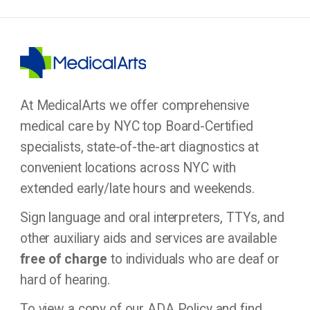
At MedicalArts we offer comprehensive
medical care by NYC top Board-Certified
specialists, state-of-the-art diagnostics at
convenient locations across NYC with
extended early/late hours and weekends.
Sign language and oral interpreters, TTYs, and
other auxiliary aids and services are available
free of charge
to individuals who are deaf or
hard of hearing.
To view a copy of our ADA Policy and find