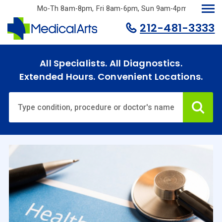
Skip
Mo-Th 8am-8pm, Fri 8am-6pm, Sun 9am-4pm.
to
212-481-3333
main
content
All Specialists. All Diagnostics.
Extended Hours. Convenient Locations.
Ca
Home
Specialties
& Services
Doctors
Why
Choose
Us