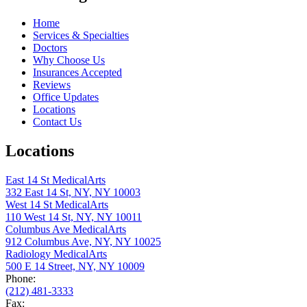
Home
Services & Specialties
Doctors
Why Choose Us
Insurances Accepted
Reviews
Office Updates
Locations
Contact Us
Locations
East 14 St MedicalArts
332 East 14 St, NY, NY 10003
West 14 St MedicalArts
110 West 14 St, NY, NY 10011
Columbus Ave MedicalArts
912 Columbus Ave, NY, NY 10025
Radiology MedicalArts
500 E 14 Street, NY, NY 10009
Phone:
(212) 481-3333
Fax: