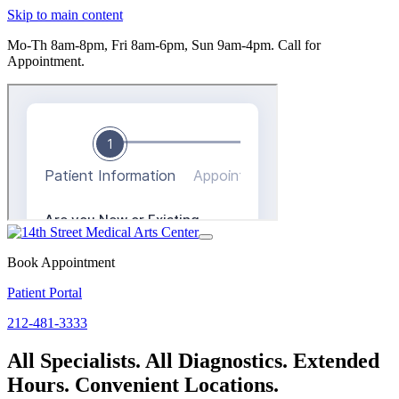
Skip to main content
Mo-Th 8am-8pm, Fri 8am-6pm, Sun 9am-4pm.
Call for
Appointment.
Toggle
navigation
Book Appointment
Patient Portal
212-481-3333
All Specialists. All Diagnostics. Extended
Hours. Convenient Locations.