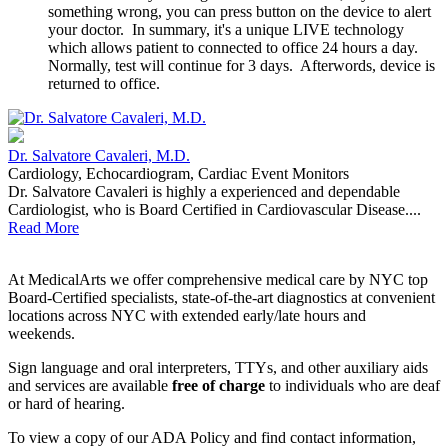
something wrong, you can press button on the device to alert
your doctor. In summary, it's a unique LIVE technology
which allows patient to connected to office 24 hours a day.
Normally, test will continue for 3 days. Afterwords, device is
returned to office.
Dr. Salvatore Cavaleri, M.D.
Cardiology, Echocardiogram, Cardiac Event Monitors
Dr. Salvatore Cavaleri is highly a experienced and dependable
Cardiologist, who is Board Certified in Cardiovascular Disease....
Read More
At MedicalArts we offer comprehensive medical care by NYC top
Board-Certified specialists, state-of-the-art diagnostics at convenient
locations across NYC with extended early/late hours and
weekends.
Sign language and oral interpreters, TTYs, and other auxiliary aids
and services are available
free of charge
to individuals who are deaf
or hard of hearing.
To view a copy of our ADA Policy and find contact information,