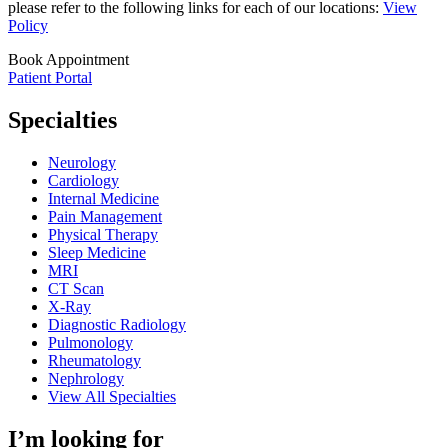
please refer to the following links for each of our locations:
View
Policy
Book Appointment
Patient Portal
Specialties
Neurology
Cardiology
Internal Medicine
Pain Management
Physical Therapy
Sleep Medicine
MRI
CT Scan
X-Ray
Diagnostic Radiology
Pulmonology
Rheumatology
Nephrology
View All Specialties
I’m looking for