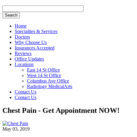
Search
Home
Specialties & Services
Doctors
Why Choose Us
Insurances Accepted
Reviews
Office Updates
Locations
East 14 St Office
West 14 St Office
Columbus Ave Office
Radiology MedicalArts
Contact Us
Contact Us
Chest Pain - Get Appointment NOW!
May 03, 2019