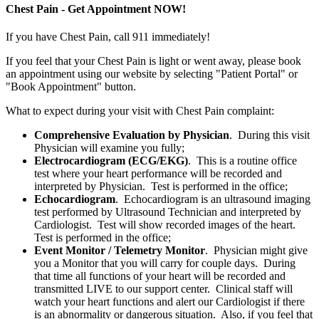
Chest Pain - Get Appointment NOW!
If you have Chest Pain, call 911 immediately!
If you feel that your Chest Pain is light or went away, please book
an appointment using our website by selecting "Patient Portal" or
"Book Appointment" button.
What to expect during your visit with Chest Pain complaint:
Comprehensive Evaluation by Physician
. During this visit
Physician will examine you fully;
Electrocardiogram (ECG/EKG)
. This is a routine office
test where your heart performance will be recorded and
interpreted by Physician. Test is performed in the office;
Echocardiogram
. Echocardiogram is an ultrasound imaging
test performed by Ultrasound Technician and interpreted by
Cardiologist. Test will show recorded images of the heart.
Test is performed in the office;
Event Monitor / Telemetry Monitor
. Physician might give
you a Monitor that you will carry for couple days. During
that time all functions of your heart will be recorded and
transmitted LIVE to our support center. Clinical staff will
watch your heart functions and alert our Cardiologist if there
is an abnormality or dangerous situation. Also, if you feel that