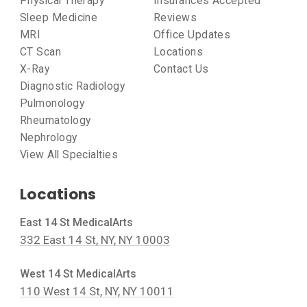
Physical Therapy
Insurances Accepted
Sleep Medicine
Reviews
MRI
Office Updates
CT Scan
Locations
X-Ray
Contact Us
Diagnostic Radiology
Pulmonology
Rheumatology
Nephrology
View All Specialties
Locations
East 14 St MedicalArts
332 East 14 St, NY, NY 10003
West 14 St MedicalArts
110 West 14 St, NY, NY 10011