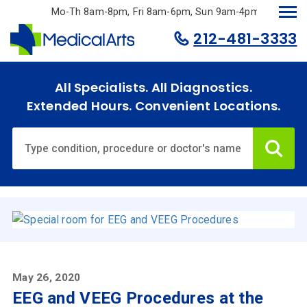
Skip
Mo-Th 8am-8pm, Fri 8am-6pm, Sun 9am-4pm.
to
212-481-3333
main
content
All Specialists. All Diagnostics.
Extended Hours. Convenient Locations.
Ca
Home
Specialties
& Services
Doctors
Why
Choose
May 26, 2020
Us
EEG and VEEG Procedures at the