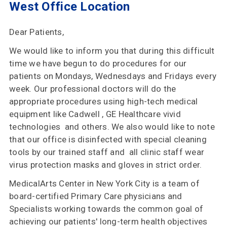
West Office Location
Insurances
Accepted
Dear Patients,
Reviews
We would like to inform you that during this difficult
Office
time we have begun to do procedures for our
Updates
patients on Mondays, Wednesdays and Fridays every
week. Our professional doctors will do the
Locations
appropriate procedures using high-tech medical
equipment like Cadwell , GE Healthcare vivid
technologies and others. We also would like to note
that our office is disinfected with special cleaning
Contact
tools by our trained staff and all clinic staff wear
Us
virus protection masks and gloves in strict order.
MedicalArts Center in New York City is a team of
board-certified Primary Care physicians and
Specialists working towards the common goal of
achieving our patients' long-term health objectives