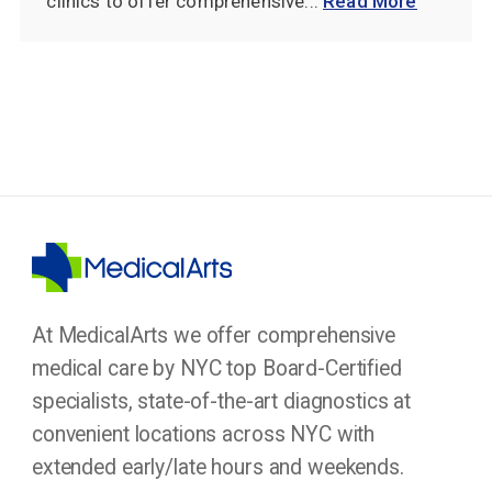
clinics to offer comprehensive...
Read More
At MedicalArts we offer comprehensive
medical care by NYC top Board-Certified
specialists, state-of-the-art diagnostics at
convenient locations across NYC with
extended early/late hours and weekends.