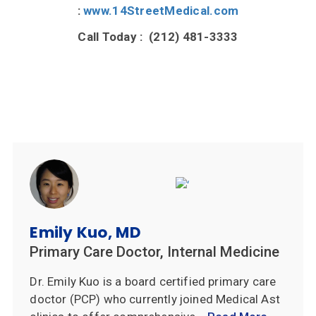
:
www.14StreetMedical.com
Call Today : (212) 481-3333
Emily Kuo, MD
Primary Care Doctor, Internal Medicine
Dr. Emily Kuo is a board certified primary care
doctor (PCP) who currently joined Medical Ast