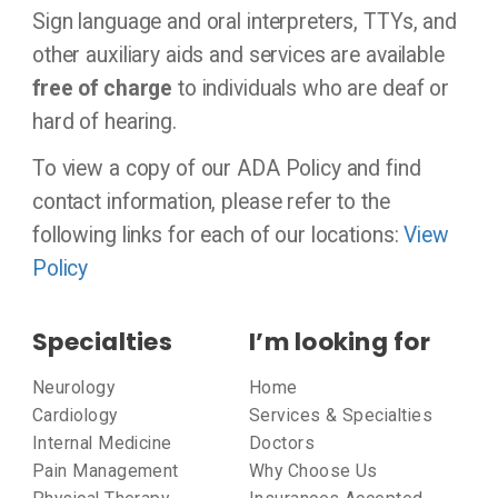
Sign language and oral interpreters, TTYs, and
other auxiliary aids and services are available
free of charge
to individuals who are deaf or
hard of hearing.
To view a copy of our ADA Policy and find
contact information, please refer to the
following links for each of our locations:
View
Policy
Specialties
I’m looking for
Neurology
Home
Cardiology
Services & Specialties
Internal Medicine
Doctors
Pain Management
Why Choose Us