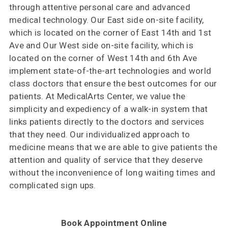
through attentive personal care and advanced
medical technology. Our East side on-site facility,
which is located on the corner of East 14th and 1st
Ave and Our West side on-site facility, which is
located on the corner of West 14th and 6th Ave
implement state-of-the-art technologies and world
class doctors that ensure the best outcomes for our
patients. At MedicalArts Center, we value the
simplicity and expediency of a walk-in system that
links patients directly to the doctors and services
that they need. Our individualized approach to
medicine means that we are able to give patients the
attention and quality of service that they deserve
without the inconvenience of long waiting times and
complicated sign ups.
Book Appointment Online