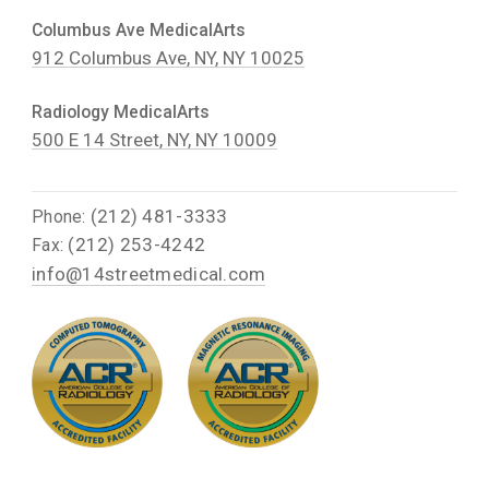
Columbus Ave MedicalArts
912 Columbus Ave, NY, NY 10025
Radiology MedicalArts
500 E 14 Street, NY, NY 10009
(212) 481-3333
Phone:
(212) 253-4242
Fax:
info@14streetmedical.com