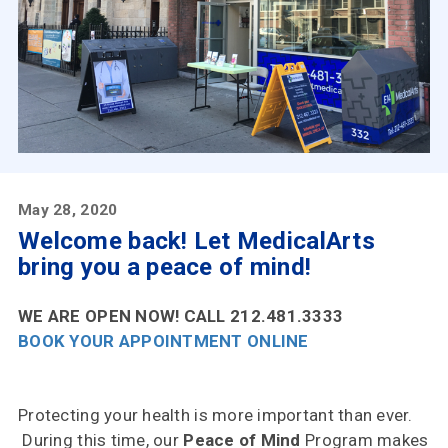
Insurances
Accepted
Reviews
Office
Updates
Locations
May 28, 2020
Welcome back! Let MedicalArts
bring you a peace of mind!
Contact
Us
WE ARE OPEN NOW! CALL 212.481.3333
BOOK YOUR APPOINTMENT ONLINE
Protecting your health is more important than ever.
During this time, our
Peace of Mind
Program makes