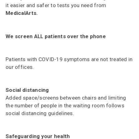
it easier and safer to tests you need from
MedicalArts.
We screen ALL patients over the phone
Patients with COVID-19 symptoms are not treated in
our offices.
Social distancing
Added space/screens between chairs and limiting
the number of people in the waiting room follows
social distancing guidelines.
Safeguarding your health