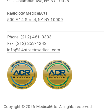
912 Columbus Ave, NY, NY 10025
Radiology MedicalArts
500 E 14 Street, NY, NY 10009
(212) 481-3333
Phone:
(212) 253-4242
Fax:
info@14streetmedical.com
Copyright ©
2026 MedicalArts. All rights reserved.