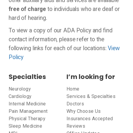
other auxiliary aids and services are available
free of charge
to individuals who are deaf or
hard of hearing.
To view a copy of our ADA Policy and find
contact information, please refer to the
following links for each of our locations:
View
Policy
Specialties
I’m looking for
Neurology
Home
Cardiology
Services & Specialties
Internal Medicine
Doctors
Pain Management
Why Choose Us
Physical Therapy
Insurances Accepted
Sleep Medicine
Reviews