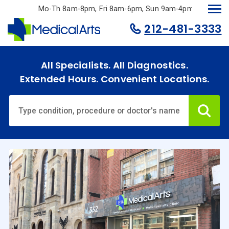
Skip
Mo-Th 8am-8pm, Fri 8am-6pm, Sun 9am-4pm.
to
212-481-3333
main
content
All Specialists. All Diagnostics.
Extended Hours. Convenient Locations.
Ca
Home
Specialties
& Services
Doctors
Why
Choose
Us