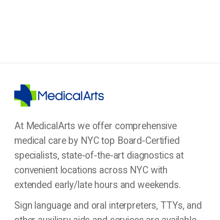
At MedicalArts we offer comprehensive
medical care by NYC top Board-Certified
specialists, state-of-the-art diagnostics at
convenient locations across NYC with
extended early/late hours and weekends.
Sign language and oral interpreters, TTYs, and