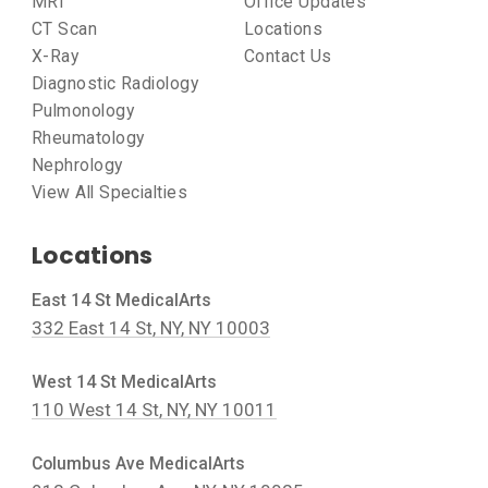
MRI
Office Updates
CT Scan
Locations
X-Ray
Contact Us
Diagnostic Radiology
Pulmonology
Rheumatology
Nephrology
View All Specialties
Locations
East 14 St MedicalArts
332 East 14 St, NY, NY 10003
West 14 St MedicalArts
110 West 14 St, NY, NY 10011
Columbus Ave MedicalArts