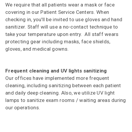
We require that all patients wear a mask or face
covering in our Patient Service Centers. When
checking in, you'll be invited to use gloves and hand
sanitizer. Staff will use a no-contact technique to
take your temperature upon entry. All staff wears
protecting gear including masks, face shields,
gloves, and medical gowns.
Frequent cleaning and UV lights sanitizing
Our offices have implemented more frequent
cleaning, including sanitizing between each patient
and daily deep cleaning. Also, we utilize UV light
lamps to sanitize exam rooms / waiting areas during
our operations.