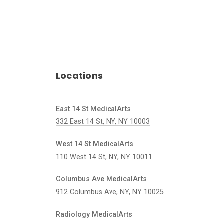
Locations
East 14 St MedicalArts
332 East 14 St, NY, NY 10003
West 14 St MedicalArts
110 West 14 St, NY, NY 10011
Columbus Ave MedicalArts
912 Columbus Ave, NY, NY 10025
Radiology MedicalArts