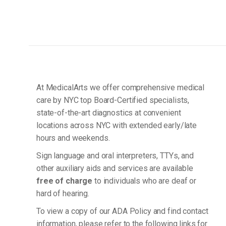
At MedicalArts we offer comprehensive medical
care by NYC top Board-Certified specialists,
state-of-the-art diagnostics at convenient
locations across NYC with extended early/late
hours and weekends.
Sign language and oral interpreters, TTYs, and
other auxiliary aids and services are available
free of charge
to individuals who are deaf or
hard of hearing.
To view a copy of our ADA Policy and find contact
information, please refer to the following links for