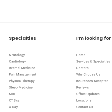
Specialties
I’m looking for
Neurology
Home
Cardiology
Services & Specialties
Internal Medicine
Doctors
Pain Management
Why Choose Us
Physical Therapy
Insurances Accepted
Sleep Medicine
Reviews
MRI
Office Updates
CT Scan
Locations
X-Ray
Contact Us