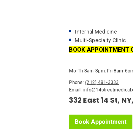
Internal Medicine
Multi-Specialty Clinic
BOOK APPOINTMENT 
Mo-Th 8am-8pm, Fri 8am-6p
Phone:
(212) 481-3333
Email:
info@14streetmedical
332 East 14 St, NY
Book Appointment