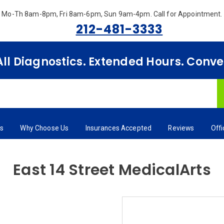
Mo-Th 8am-8pm, Fri 8am-6pm, Sun 9am-4pm.
Call for Appointment.
212-481-3333
 All Diagnostics. Extended Hours. Conv
rs
Why Choose Us
Insurances Accepted
Reviews
Off
East 14 Street MedicalArts