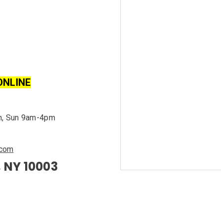
ONLINE
m, Sun 9am-4pm
.com
, NY 10003