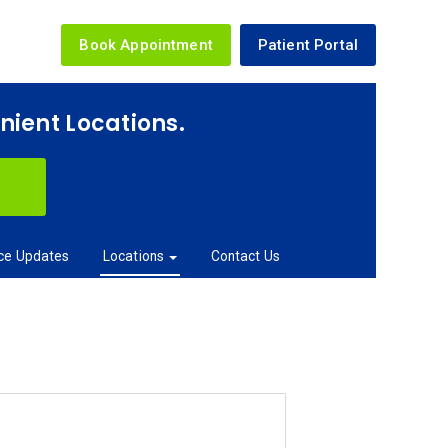
Book Appointment
Patient Portal
enient Locations.
ice Updates
Locations
Contact Us