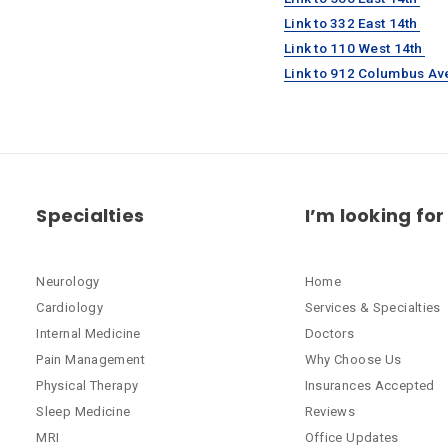
Link to 332 East 14th
Link to 110 West 14th
Link to 912 Columbus Av
Specialties
I’m looking for
Neurology
Home
Cardiology
Services & Specialties
Internal Medicine
Doctors
Pain Management
Why Choose Us
Physical Therapy
Insurances Accepted
Sleep Medicine
Reviews
MRI
Office Updates