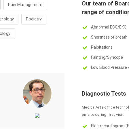
Our team of Board 
Pain Management
range of condition
erology
Podiatry
Abnormal ECG/EKG
ology
Shortness of breath
Palpitations
Fainting/Syncope
Low Blood Pressure 
Diagnostic Tests
MedicalArts office techno
on-site during first visit:
Electrocardiogram (