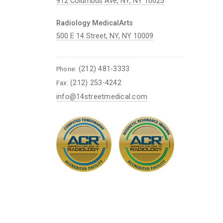
912 Columbus Ave, NY, NY 10025
Radiology MedicalArts
500 E 14 Street, NY, NY 10009
(212) 481-3333
Phone:
(212) 253-4242
Fax:
info@14streetmedical.com