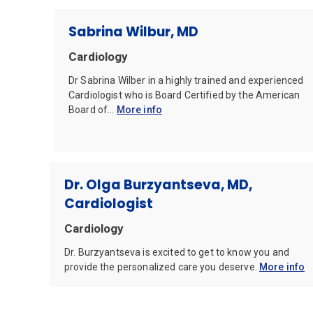
Sabrina Wilbur, MD
Cardiology
Dr Sabrina Wilber in a highly trained and experienced
Cardiologist who is Board Certified by the American
Board of...
More info
Dr. Olga Burzyantseva, MD,
Cardiologist
Cardiology
Dr. Burzyantseva is excited to get to know you and
provide the personalized care you deserve.
More info