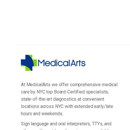
At MedicalArts we offer comprehensive medical
care by NYC top Board-Certified specialists,
state-of-the-art diagnostics at convenient
locations across NYC with extended early/late
hours and weekends.
Sign language and oral interpreters, TTYs, and