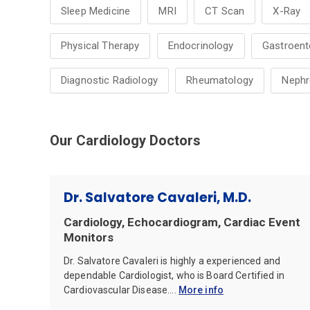
Sleep Medicine
MRI
CT Scan
X-Ray
Physical Therapy
Endocrinology
Gastroent
Diagnostic Radiology
Rheumatology
Nephr
Our Cardiology Doctors
Dr. Salvatore Cavaleri, M.D.
Cardiology, Echocardiogram, Cardiac Event
Monitors
Dr. Salvatore Cavaleri is highly a experienced and
dependable Cardiologist, who is Board Certified in
Cardiovascular Disease....
More info