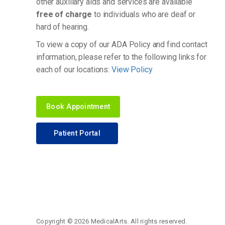
other auxiliary aids and services are available
free of charge
to individuals who are deaf or
hard of hearing.
To view a copy of our ADA Policy and find contact
information, please refer to the following links for
each of our locations:
View Policy
Book Appointment
Patient Portal
Copyright ©
2026 MedicalArts. All rights reserved.