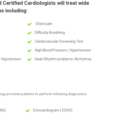
Certified Cardiologists will treat wide
s including:
Chest pain
Difficulty Breathing
Cardiovascular Screening Test
High Blood Pressure / Hypertension
/ Hypotension
Heart Rhythm problems /Arrhytmia
logy provides patients to perform following diagnostics
EKG)
Echocardiogram ( ECHO)