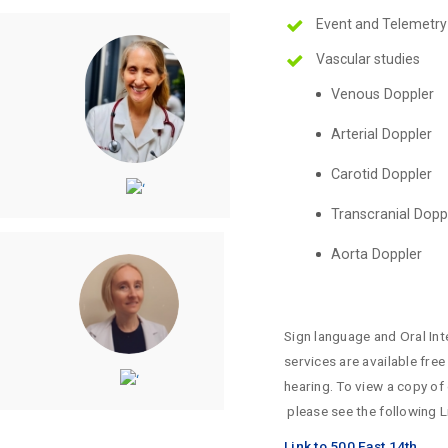
Event and Telemetry
Vascular studies
Venous Doppler
Arterial Doppler
Carotid Doppler
Transcranial Dopp
Aorta Doppler
Sign language and Oral Int
services are available fre
hearing. To view a copy of
please see the following L
Link to 500 East 14th