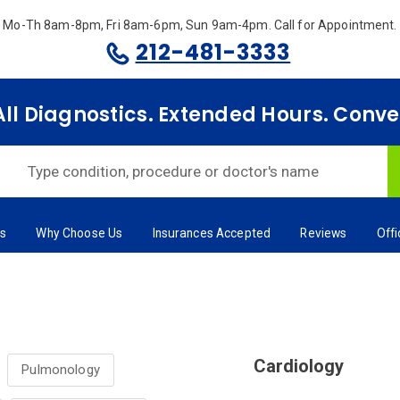
Mo-Th 8am-8pm, Fri 8am-6pm, Sun 9am-4pm.
Call for Appointment.
212-481-3333
 All Diagnostics. Extended Hours. Conv
rs
Why Choose Us
Insurances Accepted
Reviews
Off
Cardiology
Pulmonology