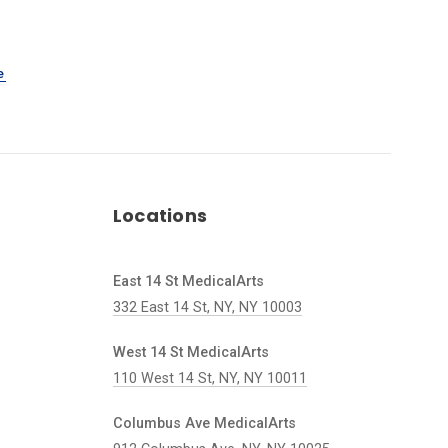
e
Locations
East 14 St MedicalArts
332 East 14 St, NY, NY 10003
West 14 St MedicalArts
110 West 14 St, NY, NY 10011
Columbus Ave MedicalArts