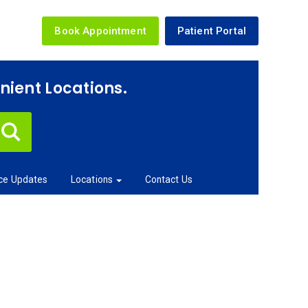
Book Appointment
Patient Portal
enient Locations.
ice Updates
Locations
Contact Us