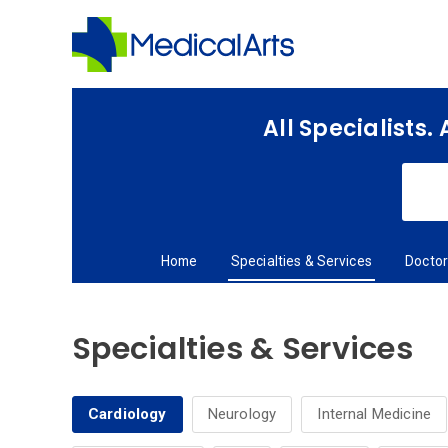
Skip
to
main
content
All Specialists.
Home
Specialties & Services
Docto
Specialties & Services
Cardiology
Neurology
Internal Medicine