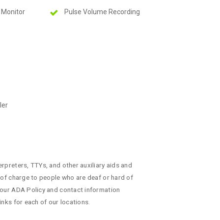
 Monitor
Pulse Volume Recording
ler
erpreters, TTYs, and other auxiliary aids and
e of charge to people who are deaf or hard of
 our ADA Policy and contact information
inks for each of our locations.