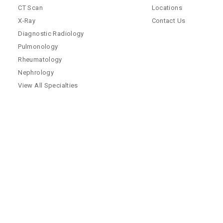
CT Scan
Locations
X-Ray
Contact Us
Diagnostic Radiology
Pulmonology
Rheumatology
Nephrology
View All Specialties