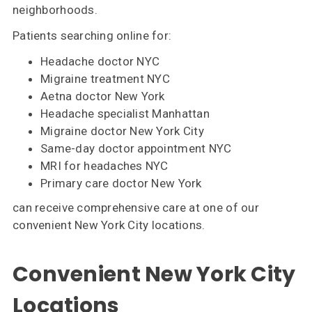
neighborhoods.
Patients searching online for:
Headache doctor NYC
Migraine treatment NYC
Aetna doctor New York
Headache specialist Manhattan
Migraine doctor New York City
Same-day doctor appointment NYC
MRI for headaches NYC
Primary care doctor New York
can receive comprehensive care at one of our
convenient New York City locations.
Convenient New York City
Locations