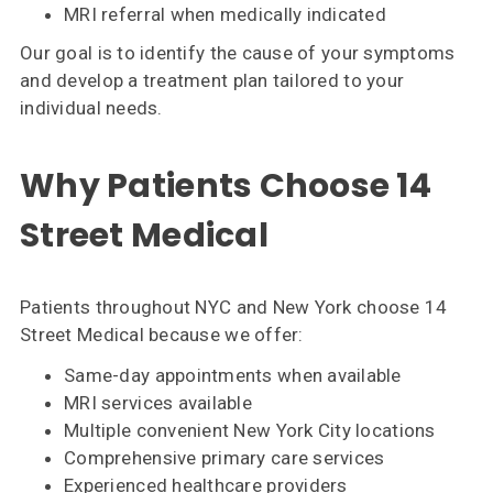
MRI referral when medically indicated
Our goal is to identify the cause of your symptoms
and develop a treatment plan tailored to your
individual needs.
Why Patients Choose 14
Street Medical
Patients throughout NYC and New York choose 14
Street Medical because we offer:
Same-day appointments when available
MRI services available
Multiple convenient New York City locations
Comprehensive primary care services
Experienced healthcare providers