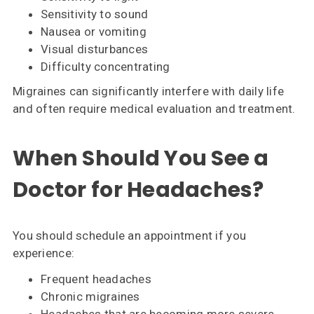
Sensitivity to sound
Nausea or vomiting
Visual disturbances
Difficulty concentrating
Migraines can significantly interfere with daily life
and often require medical evaluation and treatment.
When Should You See a
Doctor for Headaches?
You should schedule an appointment if you
experience:
Frequent headaches
Chronic migraines