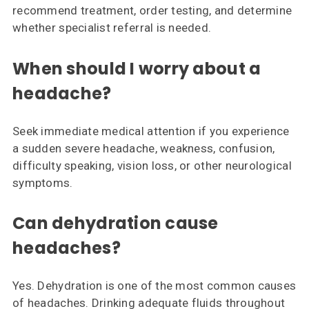
recommend treatment, order testing, and determine
whether specialist referral is needed.
When should I worry about a
headache?
Seek immediate medical attention if you experience
a sudden severe headache, weakness, confusion,
difficulty speaking, vision loss, or other neurological
symptoms.
Can dehydration cause
headaches?
Yes. Dehydration is one of the most common causes
of headaches. Drinking adequate fluids throughout