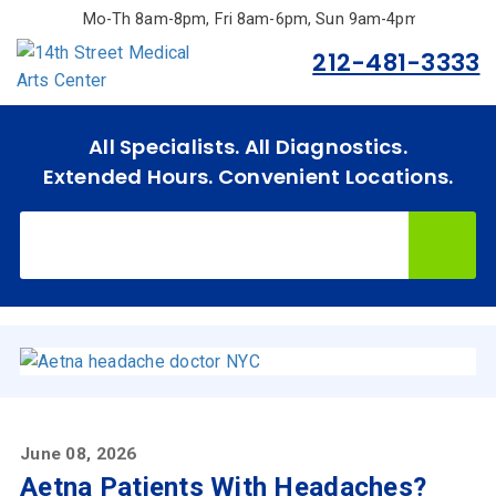
Skip
Mo-Th 8am-8pm, Fri 8am-6pm, Sun 9am-4pm.
to
212-481-3333
main
content
All Specialists. All Diagnostics.
Extended Hours. Convenient Locations.
June 08, 2026
Aetna Patients With Headaches?