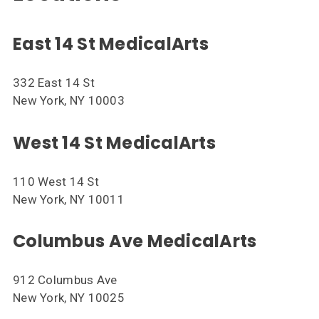
East 14 St MedicalArts
332 East 14 St
New York, NY 10003
West 14 St MedicalArts
110 West 14 St
New York, NY 10011
Columbus Ave MedicalArts
912 Columbus Ave
New York, NY 10025