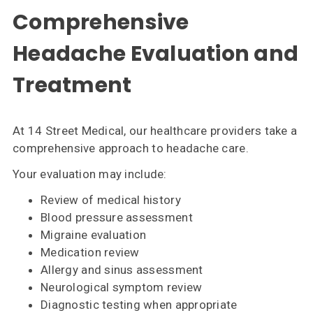
Comprehensive
Headache Evaluation and
Treatment
At 14 Street Medical, our healthcare providers take a
comprehensive approach to headache care.
Your evaluation may include:
Review of medical history
Blood pressure assessment
Migraine evaluation
Medication review
Allergy and sinus assessment
Neurological symptom review
Diagnostic testing when appropriate