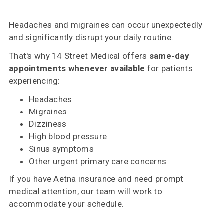
Headaches and migraines can occur unexpectedly
and significantly disrupt your daily routine.
That's why 14 Street Medical offers
same-day
appointments whenever available
for patients
experiencing:
Headaches
Migraines
Dizziness
High blood pressure
Sinus symptoms
Other urgent primary care concerns
If you have Aetna insurance and need prompt
medical attention, our team will work to
accommodate your schedule.