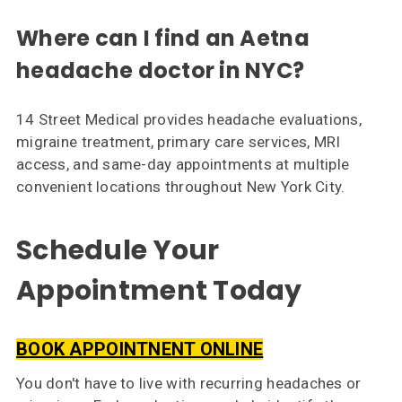
Where can I find an Aetna
headache doctor in NYC?
14 Street Medical provides headache evaluations,
migraine treatment, primary care services, MRI
access, and same-day appointments at multiple
convenient locations throughout New York City.
Schedule Your
Appointment Today
BOOK APPOINTNENT ONLINE
You don't have to live with recurring headaches or