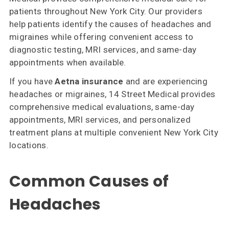
Us
patients throughout New York City. Our providers
help patients identify the causes of headaches and
Insurances
migraines while offering convenient access to
Accepted
diagnostic testing, MRI services, and same-day
appointments when available.
Reviews
If you have
Aetna insurance
and are experiencing
Office
headaches or migraines, 14 Street Medical provides
Updates
comprehensive medical evaluations, same-day
appointments, MRI services, and personalized
Locations
treatment plans at multiple convenient New York City
locations.
Contact
Us
Common Causes of
Headaches