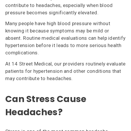
contribute to headaches, especially when blood
pressure becomes significantly elevated.
Many people have high blood pressure without
knowing it because symptoms may be mild or
absent. Routine medical evaluations can help identify
hypertension before it leads to more serious health
complications.
At 14 Street Medical, our providers routinely evaluate
patients for hypertension and other conditions that
may contribute to headaches.
Can Stress Cause
Headaches?