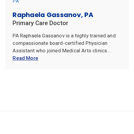
Raphaela Gassanov, PA
Primary Care Doctor
PA Raphaela Gassanov is a highly trained and
compassionate board-certified Physician
Assistant who joined Medical Arts clinics...
Read More