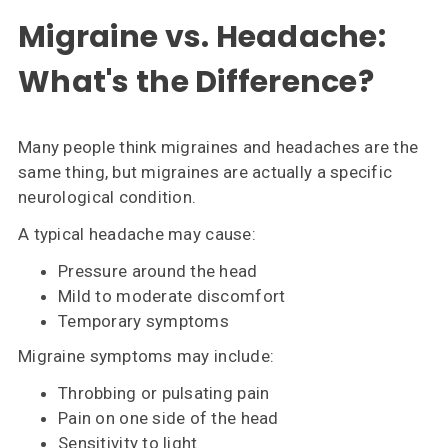
Migraine vs. Headache:
What's the Difference?
Many people think migraines and headaches are the
same thing, but migraines are actually a specific
neurological condition.
A typical headache may cause:
Pressure around the head
Mild to moderate discomfort
Temporary symptoms
Migraine symptoms may include:
Throbbing or pulsating pain
Pain on one side of the head
Sensitivity to light