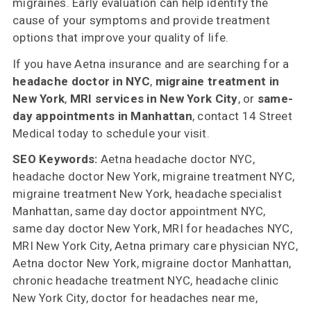
migraines. Early evaluation can help identify the
cause of your symptoms and provide treatment
options that improve your quality of life.
If you have Aetna insurance and are searching for a
headache doctor in NYC
,
migraine treatment in
New York
,
MRI services in New York City
, or
same-
day appointments in Manhattan
, contact 14 Street
Medical today to schedule your visit.
SEO Keywords:
Aetna headache doctor NYC,
headache doctor New York, migraine treatment NYC,
migraine treatment New York, headache specialist
Manhattan, same day doctor appointment NYC,
same day doctor New York, MRI for headaches NYC,
MRI New York City, Aetna primary care physician NYC,
Aetna doctor New York, migraine doctor Manhattan,
chronic headache treatment NYC, headache clinic
New York City, doctor for headaches near me,