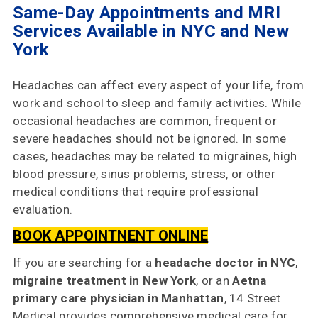
Same-Day Appointments and MRI
Services Available in NYC and New
York
Headaches can affect every aspect of your life, from
work and school to sleep and family activities. While
occasional headaches are common, frequent or
severe headaches should not be ignored. In some
cases, headaches may be related to migraines, high
blood pressure, sinus problems, stress, or other
Home
medical conditions that require professional
evaluation.
Specialties
& Services
BOOK APPOINTNENT ONLINE
Doctors
If you are searching for a
headache doctor in NYC
,
migraine treatment in New York
, or an
Aetna
Why
primary care physician in Manhattan
, 14 Street
Choose
Medical provides comprehensive medical care for