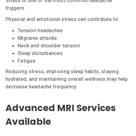
Stress is one of the most common headache
triggers.
Physical and emotional stress can contribute to:
Tension headaches
Migraine attacks
Neck and shoulder tension
Sleep disturbances
Fatigue
Reducing stress, improving sleep habits, staying
hydrated, and maintaining overall wellness may help
decrease headache frequency.
Advanced MRI Services
Available