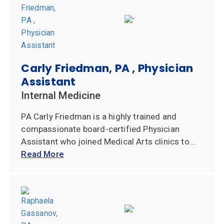
Carly Friedman, PA , Physician
Assistant
Internal Medicine
PA Carly Friedman is a highly trained and
compassionate board-certified Physician
Assistant who joined Medical Arts clinics to...
Read More