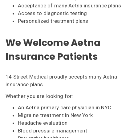
Acceptance of many Aetna insurance plans
Access to diagnostic testing
Personalized treatment plans
We Welcome Aetna
Insurance Patients
14 Street Medical proudly accepts many Aetna
insurance plans.
Whether you are looking for:
An Aetna primary care physician in NYC
Migraine treatment in New York
Headache evaluation
Blood pressure management