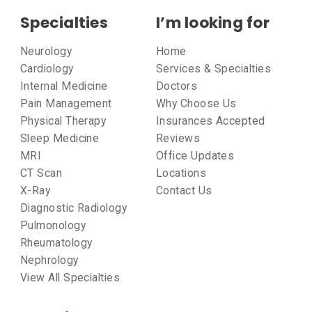
Specialties
I’m looking for
Neurology
Home
Cardiology
Services & Specialties
Internal Medicine
Doctors
Pain Management
Why Choose Us
Physical Therapy
Insurances Accepted
Sleep Medicine
Reviews
MRI
Office Updates
CT Scan
Locations
X-Ray
Contact Us
Diagnostic Radiology
Pulmonology
Rheumatology
Nephrology
View All Specialties