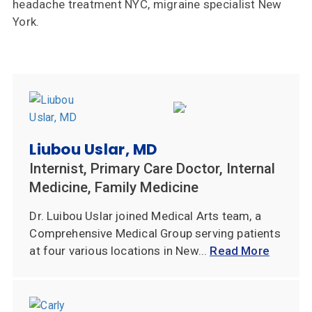
headache treatment NYC, migraine specialist New
York.
Liubou Uslar, MD
Internist, Primary Care Doctor, Internal
Medicine, Family Medicine
Dr. Luibou Uslar joined Medical Arts team, a
Comprehensive Medical Group serving patients
at four various locations in New...
Read More