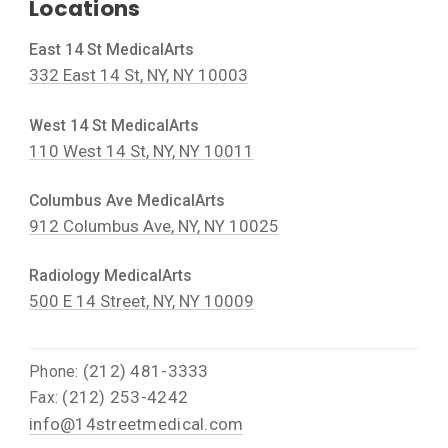
Locations
East 14 St MedicalArts
332 East 14 St, NY, NY 10003
West 14 St MedicalArts
110 West 14 St, NY, NY 10011
Columbus Ave MedicalArts
912 Columbus Ave, NY, NY 10025
Radiology MedicalArts
500 E 14 Street, NY, NY 10009
(212) 481-3333
Phone:
(212) 253-4242
Fax:
info@14streetmedical.com