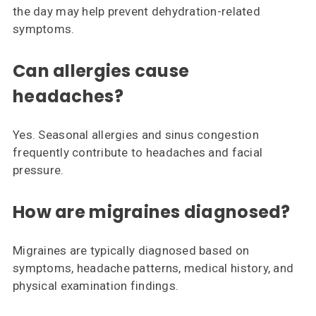
the day may help prevent dehydration-related
symptoms.
Can allergies cause
headaches?
Yes. Seasonal allergies and sinus congestion
frequently contribute to headaches and facial
pressure.
How are migraines diagnosed?
Migraines are typically diagnosed based on
symptoms, headache patterns, medical history, and
physical examination findings.