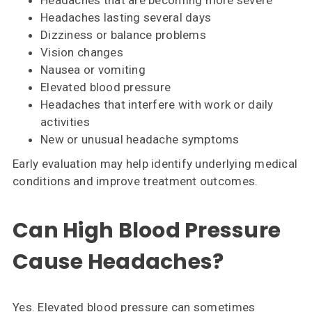
Headaches that are becoming more severe
Headaches lasting several days
Dizziness or balance problems
Vision changes
Nausea or vomiting
Elevated blood pressure
Headaches that interfere with work or daily
activities
New or unusual headache symptoms
Early evaluation may help identify underlying medical
conditions and improve treatment outcomes.
Can High Blood Pressure
Cause Headaches?
Yes. Elevated blood pressure can sometimes