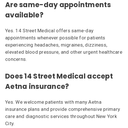
Are same-day appointments
available?
Yes. 14 Street Medical offers same-day
appointments whenever possible for patients
experiencing headaches, migraines, dizziness,
elevated blood pressure, and other urgent healthcare
concerns.
Does 14 Street Medical accept
Aetna insurance?
Yes. We welcome patients with many Aetna
insurance plans and provide comprehensive primary
care and diagnostic services throughout New York
City.