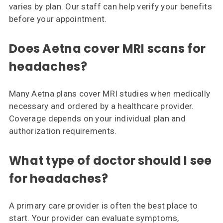
varies by plan. Our staff can help verify your benefits
before your appointment.
Does Aetna cover MRI scans for
headaches?
Many Aetna plans cover MRI studies when medically
necessary and ordered by a healthcare provider.
Coverage depends on your individual plan and
authorization requirements.
What type of doctor should I see
for headaches?
A primary care provider is often the best place to
start. Your provider can evaluate symptoms,