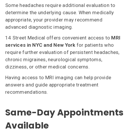
Some headaches require additional evaluation to
determine the underlying cause. When medically
appropriate, your provider may recommend
advanced diagnostic imaging.
14 Street Medical offers convenient access to
MRI
services in NYC and New York
for patients who
require further evaluation of persistent headaches,
chronic migraines, neurological symptoms,
dizziness, or other medical concerns.
Having access to MRI imaging can help provide
answers and guide appropriate treatment
recommendations.
Same-Day Appointments
Available