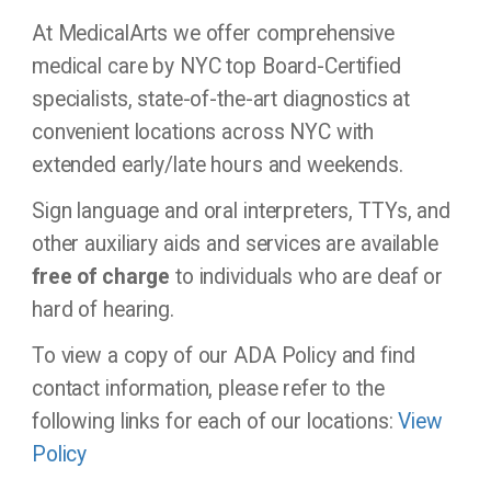
At MedicalArts we offer comprehensive
medical care by NYC top Board-Certified
specialists, state-of-the-art diagnostics at
convenient locations across NYC with
extended early/late hours and weekends.
Sign language and oral interpreters, TTYs, and
other auxiliary aids and services are available
free of charge
to individuals who are deaf or
hard of hearing.
To view a copy of our ADA Policy and find
contact information, please refer to the
following links for each of our locations:
View
Policy