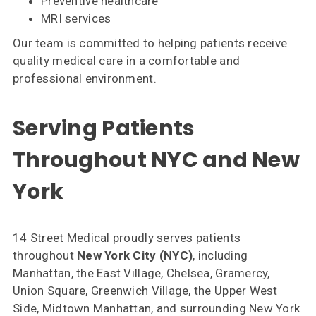
Preventive healthcare
MRI services
Our team is committed to helping patients receive
quality medical care in a comfortable and
professional environment.
Serving Patients
Throughout NYC and New
York
14 Street Medical proudly serves patients
throughout
New York City (NYC)
, including
Manhattan, the East Village, Chelsea, Gramercy,
Union Square, Greenwich Village, the Upper West
Side, Midtown Manhattan, and surrounding New York