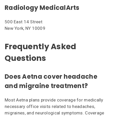
Radiology MedicalArts
500 East 14 Street
New York, NY 10009
Frequently Asked
Questions
Does Aetna cover headache
and migraine treatment?
Most Aetna plans provide coverage for medically
necessary office visits related to headaches,
migraines, and neurological symptoms. Coverage