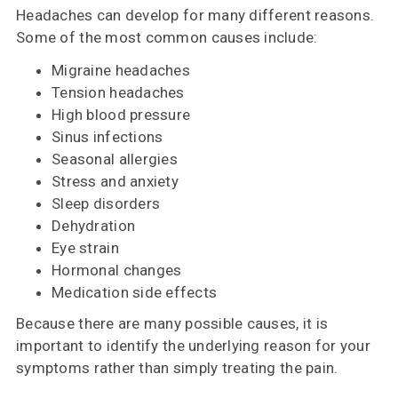
Headaches can develop for many different reasons.
Some of the most common causes include:
Migraine headaches
Tension headaches
High blood pressure
Sinus infections
Seasonal allergies
Stress and anxiety
Sleep disorders
Dehydration
Eye strain
Hormonal changes
Medication side effects
Because there are many possible causes, it is
important to identify the underlying reason for your
symptoms rather than simply treating the pain.