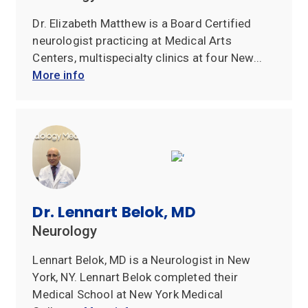
Dr. Elizabeth Matthew is a Board Certified
neurologist practicing at Medical Arts
Centers, multispecialty clinics at four New...
More info
Dr. Lennart Belok, MD
Neurology
Lennart Belok, MD is a Neurologist in New
York, NY. Lennart Belok completed their
Medical School at New York Medical