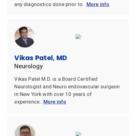
any diagnostics done prior to...
More info
Vikas Patel, MD
Neurology
Vikas Patel M.D. is a Board Certified
Neurologist and Neuro endovascular surgeon
in New York with over 10 years of
experience...
More info