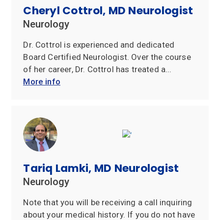
Cheryl Cottrol, MD Neurologist
Insurances
Neurology
Accepted
Dr. Cottrol is experienced and dedicated
Reviews
Board Certified Neurologist. Over the course
of her career, Dr. Cottrol has treated a...
Office
More info
Updates
Locations
Contact
Us
Tariq Lamki, MD Neurologist
Neurology
Note that you will be receiving a call inquiring
about your medical history. If you do not have