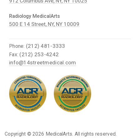
912 Columbus Ave, NY, NY 10025
Radiology MedicalArts
500 E 14 Street, NY, NY 10009
(212) 481-3333
Phone:
(212) 253-4242
Fax:
info@14streetmedical.com
Copyright ©
2026 MedicalArts. All rights reserved.