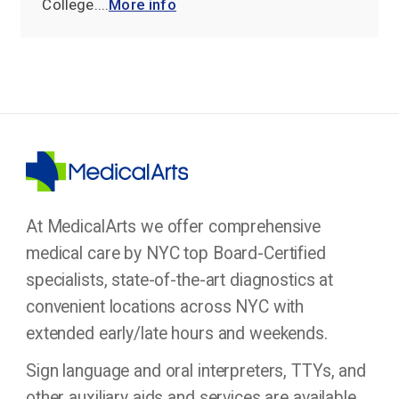
College....
More info
At MedicalArts we offer comprehensive
medical care by NYC top Board-Certified
specialists, state-of-the-art diagnostics at
convenient locations across NYC with
extended early/late hours and weekends.
Sign language and oral interpreters, TTYs, and
other auxiliary aids and services are available