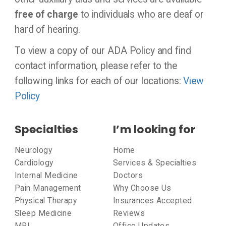
free of charge
to individuals who are deaf or
hard of hearing.
To view a copy of our ADA Policy and find
contact information, please refer to the
following links for each of our locations:
View
Policy
Specialties
I’m looking for
Neurology
Home
Cardiology
Services & Specialties
Internal Medicine
Doctors
Pain Management
Why Choose Us
Physical Therapy
Insurances Accepted
Sleep Medicine
Reviews
MRI
Office Updates