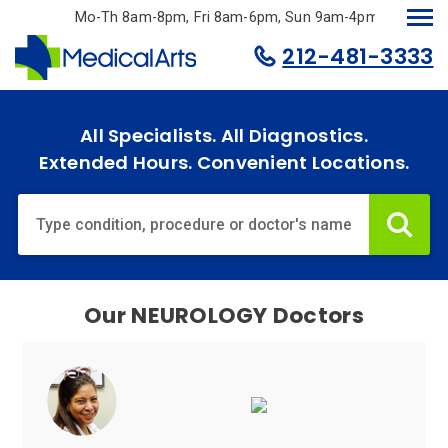
Skip
Mo-Th 8am-8pm, Fri 8am-6pm, Sun 9am-4pm.
to
212-481-3333
main
content
All Specialists. All Diagnostics.
Extended Hours. Convenient Locations.
Home
Specialties
& Services
Our
NEUROLOGY
Doctors
Doctors
Why
Choose
Us