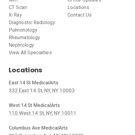
CT Scan
Locations
X-Ray
Contact Us
Diagnostic Radiology
Pulmonology
Rheumatology
Nephrology
View All Specialties
Locations
East 14 St MedicalArts
332 East 14 St, NY, NY 10003
West 14 St MedicalArts
110 West 14 St, NY, NY 10011
Columbus Ave MedicalArts