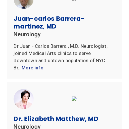
Juan-carlos Barrera-
martinez, MD
Neurology
Dr Juan - Carlos Barrera , M.D. Neurologist,
joined Medical Arts clinics to serve
downtown and uptown population of NYC.
Br...
More info
Dr. Elizabeth Matthew, MD
Neurology