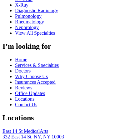
X-Ray
Diagnostic Radiology
Pulmonology
Rheumatology
Nephrology
View All Specialties
I’m looking for
Home
Services & Specialties
Doctors
Why Choose Us
Insurances Accepted
Reviews
Office Updates
Locations
Contact Us
Locations
East 14 St MedicalArts
332 East 14 St, NY, NY 10003