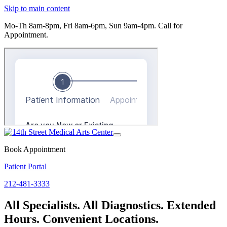
Skip to main content
Mo-Th 8am-8pm, Fri 8am-6pm, Sun 9am-4pm.
Call for
Appointment.
Toggle
navigation
Book Appointment
Patient Portal
212-481-3333
All Specialists. All Diagnostics. Extended
Hours. Convenient Locations.