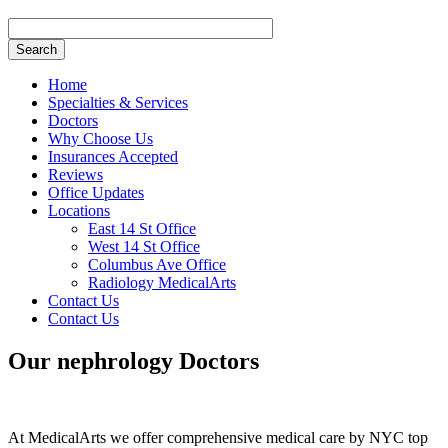
Search
Home
Specialties & Services
Doctors
Why Choose Us
Insurances Accepted
Reviews
Office Updates
Locations
East 14 St Office
West 14 St Office
Columbus Ave Office
Radiology MedicalArts
Contact Us
Contact Us
Our
nephrology
Doctors
At MedicalArts we offer comprehensive medical care by NYC top