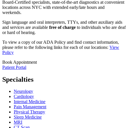
Board-Certified specialists, state-of-the-art diagnostics at convenient
locations across NYC with extended early/late hours and
weekends.
Sign language and oral interpreters, TTYs, and other auxiliary aids
and services are available
free of charge
to individuals who are deaf
or hard of hearing.
To view a copy of our ADA Policy and find contact information,
please refer to the following links for each of our locations:
View
Policy
Book Appointment
Patient Portal
Specialties
Neurology
Cardiology
Internal Medicine
Pain Management
Physical Therapy
Sleep Medicine
MRI
CT Scan