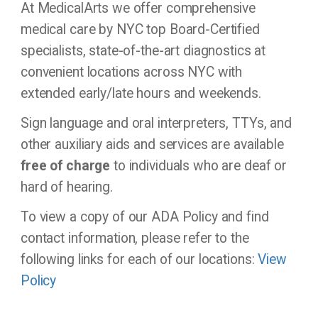
At MedicalArts we offer comprehensive
medical care by NYC top Board-Certified
specialists, state-of-the-art diagnostics at
convenient locations across NYC with
extended early/late hours and weekends.
Sign language and oral interpreters, TTYs, and
other auxiliary aids and services are available
free of charge
to individuals who are deaf or
hard of hearing.
To view a copy of our ADA Policy and find
contact information, please refer to the
following links for each of our locations:
View
Policy