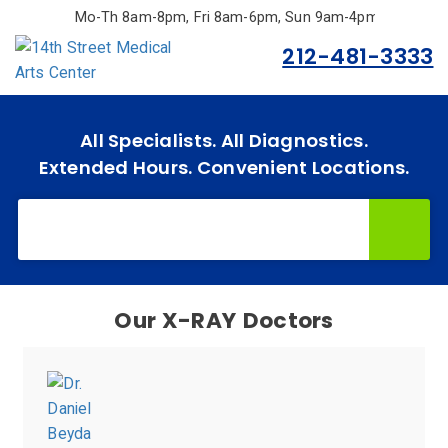
Skip
Mo-Th 8am-8pm, Fri 8am-6pm, Sun 9am-4pm.
to
212-481-3333
main
content
All Specialists. All Diagnostics.
Home
Extended Hours. Convenient Locations.
Specialties
& Services
Doctors
Why
Our
Doctors
Choose
Us
Insurances
Accepted