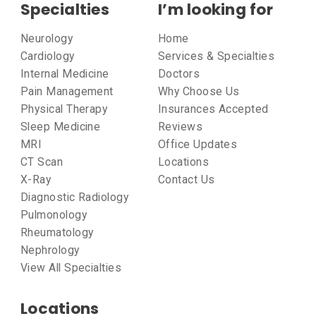
Specialties
I’m looking for
Neurology
Home
Cardiology
Services & Specialties
Internal Medicine
Doctors
Pain Management
Why Choose Us
Physical Therapy
Insurances Accepted
Sleep Medicine
Reviews
MRI
Office Updates
CT Scan
Locations
X-Ray
Contact Us
Diagnostic Radiology
Pulmonology
Rheumatology
Nephrology
View All Specialties
Locations