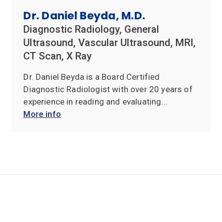
Reviews
Dr. Daniel Beyda, M.D.
Diagnostic Radiology, General
Office
Ultrasound, Vascular Ultrasound, MRI,
Updates
CT Scan, X Ray
Locations
Dr. Daniel Beyda is a Board Certified
Diagnostic Radiologist with over 20 years of
Contact
experience in reading and evaluating...
Us
More info