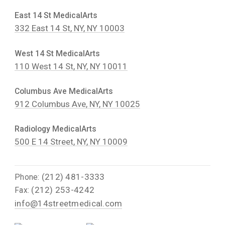
East 14 St MedicalArts
332 East 14 St, NY, NY 10003
West 14 St MedicalArts
110 West 14 St, NY, NY 10011
Columbus Ave MedicalArts
912 Columbus Ave, NY, NY 10025
Radiology MedicalArts
500 E 14 Street, NY, NY 10009
(212) 481-3333
Phone:
(212) 253-4242
Fax:
info@14streetmedical.com