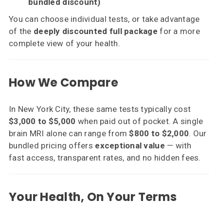
bundled discount)
You can choose individual tests, or take advantage
of the
deeply discounted full package
for a more
complete view of your health.
How We Compare
In New York City, these same tests typically cost
$3,000 to $5,000
when paid out of pocket. A single
brain MRI alone can range from
$800 to $2,000
. Our
bundled pricing offers
exceptional value
— with
fast access, transparent rates, and no hidden fees.
Your Health, On Your Terms