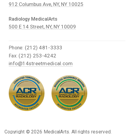
912 Columbus Ave, NY, NY 10025
Radiology MedicalArts
500 E 14 Street, NY, NY 10009
(212) 481-3333
Phone:
(212) 253-4242
Fax:
info@14streetmedical.com
Copyright ©
2026 MedicalArts. All rights reserved.