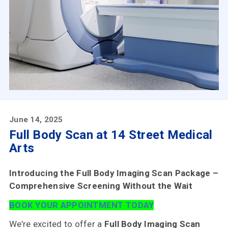
Choose
Us
Insurances
Accepted
Reviews
Office
Updates
June 14, 2025
Locations
Full Body Scan at 14 Street Medical
Arts
Introducing the Full Body Imaging Scan Package –
Contact
Comprehensive Screening Without the Wait
Us
BOOK YOUR APPOINTMENT TODAY
We’re excited to offer a
Full Body Imaging Scan