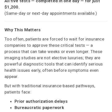
All five tests — completed in one day — for just
$1,200.
(Same-day or next-day appointments available.)
Why This Matters
Too often, patients are forced to wait for insurance
companies to approve these critical tests — a
process that can take weeks or even longer. These
imaging studies are not elective luxuries; they are
powerful diagnostic tools that can identify serious
health issues early, often before symptoms even
appear.
But with traditional insurance-based pathways,
patients face:
Prior authorization delays
Bureaucratic paperwork