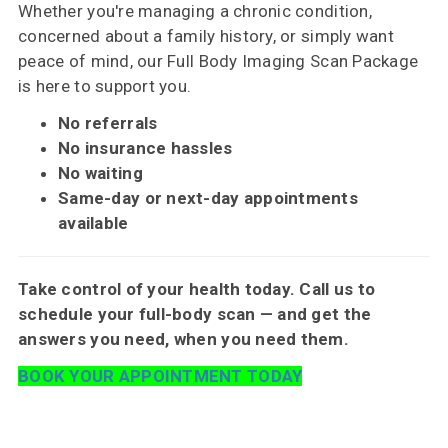
Whether you're managing a chronic condition,
concerned about a family history, or simply want
peace of mind, our Full Body Imaging Scan Package
is here to support you.
No referrals
No insurance hassles
No waiting
Same-day or next-day appointments
available
Take control of your health today. Call us to
schedule your full-body scan — and get the
answers you need, when you need them.
BOOK YOUR APPOINTMENT TODAY