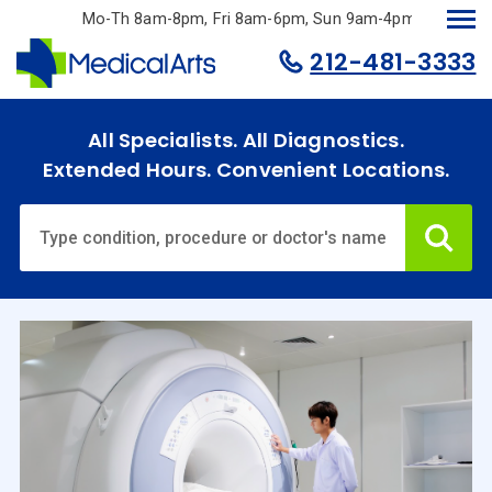
Skip
Mo-Th 8am-8pm, Fri 8am-6pm, Sun 9am-4pm.
to
212-481-3333
main
content
All Specialists. All Diagnostics.
Extended Hours. Convenient Locations.
Ca
Home
Specialties
& Services
Doctors
Why