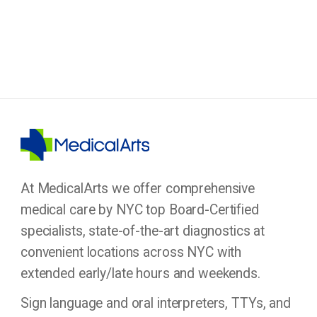
At MedicalArts we offer comprehensive
medical care by NYC top Board-Certified
specialists, state-of-the-art diagnostics at
convenient locations across NYC with
extended early/late hours and weekends.
Sign language and oral interpreters, TTYs, and