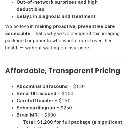
Out-of-network surprises and high
deductibles
Delays in diagnosis and treatment
We believe in
making proactive, preventive care
accessible
. That’s why we’ve designed this imaging
package for patients who want control over their
health — without waiting on insurance.
Affordable, Transparent Pricing
Abdominal Ultrasound
– $150
Renal Ultrasound
– $150
Carotid Doppler
– $150
Echocardiogram
– $250
Brain MRI
– $500
→ Total: $1,200 for full package (a significant