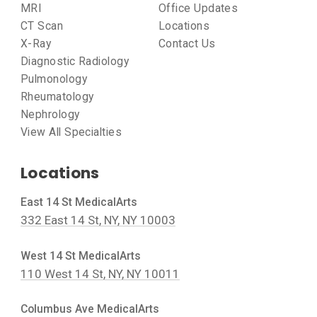
MRI
Office Updates
CT Scan
Locations
X-Ray
Contact Us
Diagnostic Radiology
Pulmonology
Rheumatology
Nephrology
View All Specialties
Locations
East 14 St MedicalArts
332 East 14 St, NY, NY 10003
West 14 St MedicalArts
110 West 14 St, NY, NY 10011
Columbus Ave MedicalArts