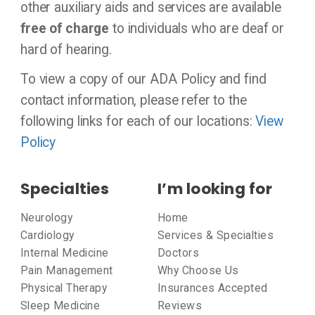
other auxiliary aids and services are available
free of charge
to individuals who are deaf or
hard of hearing.
To view a copy of our ADA Policy and find
contact information, please refer to the
following links for each of our locations:
View
Policy
Specialties
I’m looking for
Neurology
Home
Cardiology
Services & Specialties
Internal Medicine
Doctors
Pain Management
Why Choose Us
Physical Therapy
Insurances Accepted
Sleep Medicine
Reviews