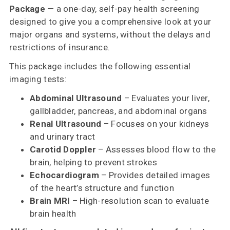
Package
— a one-day, self-pay health screening
designed to give you a comprehensive look at your
major organs and systems, without the delays and
restrictions of insurance.
This package includes the following essential
imaging tests:
Abdominal Ultrasound
– Evaluates your liver,
gallbladder, pancreas, and abdominal organs
Renal Ultrasound
– Focuses on your kidneys
and urinary tract
Carotid Doppler
– Assesses blood flow to the
brain, helping to prevent strokes
Echocardiogram
– Provides detailed images
of the heart’s structure and function
Brain MRI
– High-resolution scan to evaluate
brain health