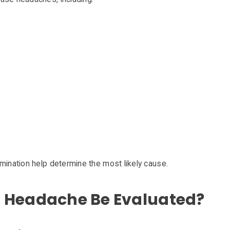
mination help determine the most likely cause.
 Headache Be Evaluated?