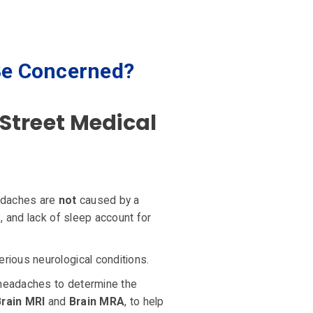
Be Concerned?
Street Medical
adaches are
not
caused by a
, and lack of sleep account for
rious neurological conditions.
 headaches to determine the
Brain MRI
and
Brain MRA
, to help