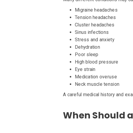
Migraine headaches
Tension headaches
Cluster headaches
Sinus infections
Stress and anxiety
Dehydration
Poor sleep
High blood pressure
Eye strain
Medication overuse
Neck muscle tension
A careful medical history and exa
When Should a