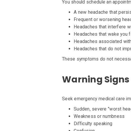
You should schedule an appointm
A new headache that persi
Frequent or worsening he
Headaches that interfere wit
Headaches that wake you 
Headaches associated with
Headaches that do not impr
These symptoms do not necessaril
Warning Signs 
Seek emergency medical care imm
Sudden, severe "worst head
Weakness or numbness
Difficulty speaking
Confusion