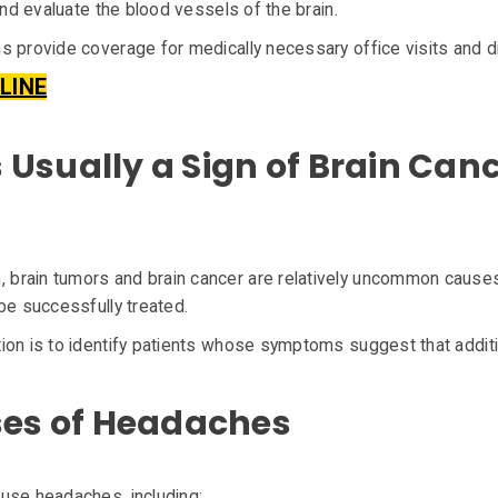
and evaluate the blood vessels of the brain.
s provide coverage for medically necessary office visits and d
LINE
Usually a Sign of Brain Can
brain tumors and brain cancer are relatively uncommon causes
be successfully treated.
ion is to identify patients whose symptoms suggest that additi
s of Headaches
use headaches, including: