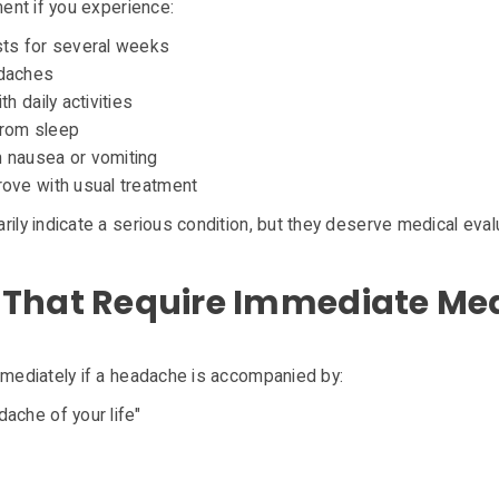
ent if you experience:
sts for several weeks
adaches
h daily activities
from sleep
 nausea or vomiting
ove with usual treatment
y indicate a serious condition, but they deserve medical evalu
That Require Immediate Med
ediately if a headache is accompanied by:
ache of your life"