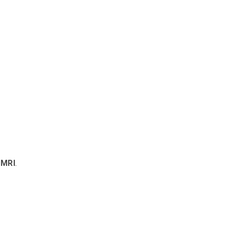
 MRI
.