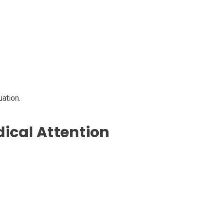
ation.
ical Attention