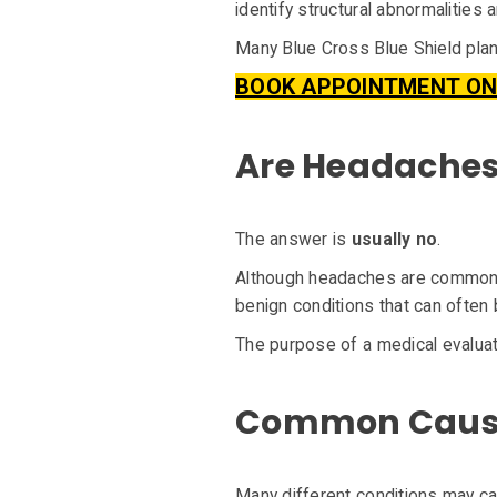
identify structural abnormalities 
Many Blue Cross Blue Shield plan
BOOK APPOINTMENT ON
Are Headaches 
The answer is
usually no
.
Although headaches are common, 
benign conditions that can often 
The purpose of a medical evaluat
Common Cause
Many different conditions may ca