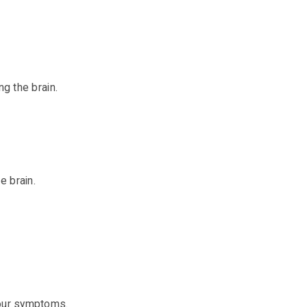
g the brain.
e brain.
your symptoms.