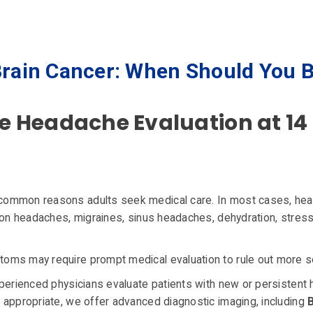
rain Cancer: When Should You 
Headache Evaluation at 14 
common reasons adults seek medical care. In most cases, he
ion headaches, migraines, sinus headaches, dehydration, stress
ms may require prompt medical evaluation to rule out more se
xperienced physicians evaluate patients with new or persistent
 appropriate, we offer advanced diagnostic imaging, including