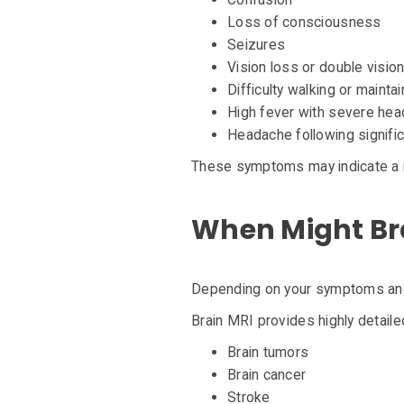
Loss of consciousness
Seizures
Vision loss or double visio
Difficulty walking or mainta
High fever with severe he
Headache following signifi
These symptoms may indicate a 
When Might B
Depending on your symptoms and
Brain MRI provides highly detaile
Brain tumors
Brain cancer
Stroke