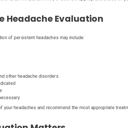
 Headache Evaluation
ation of persistent headaches may include:
nd other headache disorders
ndicated
e
 necessary
e of your headaches and recommend the most appropriate treat
uation Matters