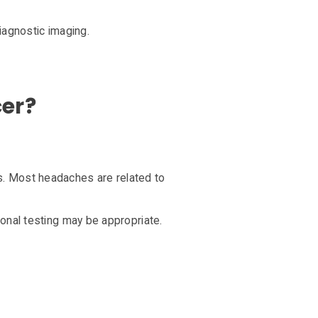
iagnostic imaging.
cer?
. Most headaches are related to
onal testing may be appropriate.