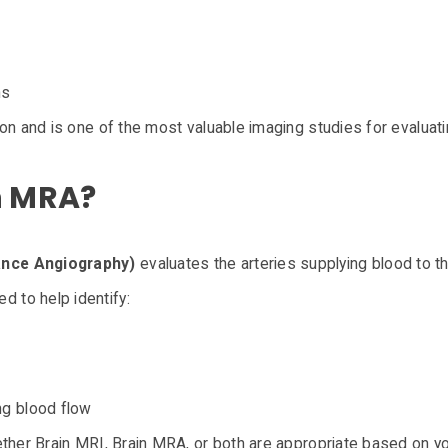
ns
on and is one of the most valuable imaging studies for evaluatin
n MRA?
nce Angiography)
evaluates the arteries supplying blood to th
 to help identify:
ng blood flow
ether Brain MRI, Brain MRA, or both are appropriate based on 