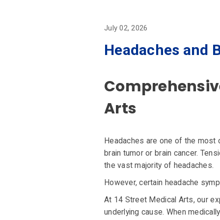
July 02, 2026
Headaches and B
Comprehensive 
Arts
Headaches are one of the most 
brain tumor or brain cancer. Tens
the vast majority of headaches.
However, certain headache sympto
At 14 Street Medical Arts, our e
underlying cause. When medically