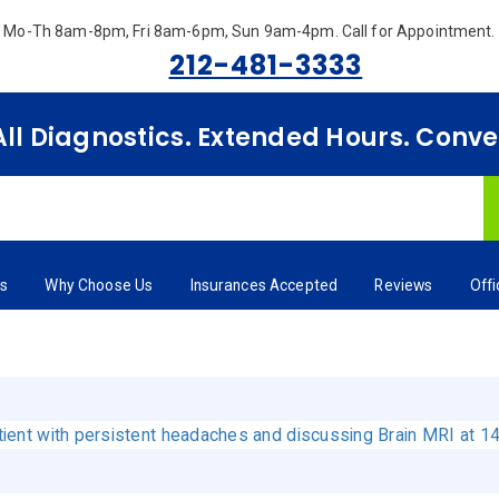
Mo-Th 8am-8pm, Fri 8am-6pm, Sun 9am-4pm.
Call for Appointment.
212-481-3333
 All Diagnostics. Extended Hours. Conv
rs
Why Choose Us
Insurances Accepted
Reviews
Off