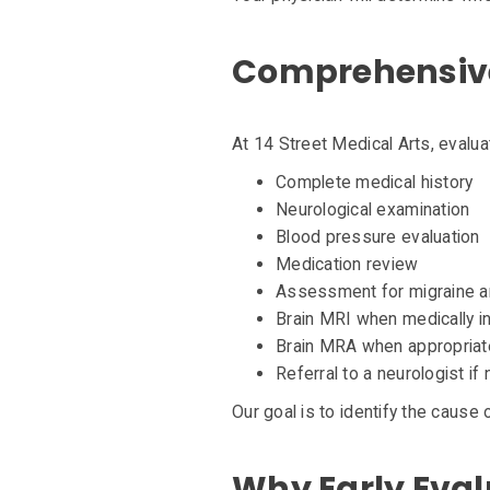
Comprehensive
At 14 Street Medical Arts, evalu
Complete medical history
Neurological examination
Blood pressure evaluation
Medication review
Assessment for migraine a
Brain MRI when medically i
Brain MRA when appropriat
Referral to a neurologist if
Our goal is to identify the caus
Why Early Eval