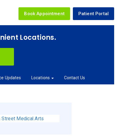
Book Appointment
Patient Portal
enient Locations.
ice Updates
Locations
Contact Us