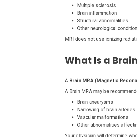
Multiple sclerosis
Brain inflammation
Structural abnormalities
Other neurological conditio
MRI does not use ionizing radiati
What Is a Brai
A
Brain MRA (Magnetic Resona
A Brain MRA may be recommended
Brain aneurysms
Narrowing of brain arteries
Vascular malformations
Other abnormalities affecti
Your physician will determine wh