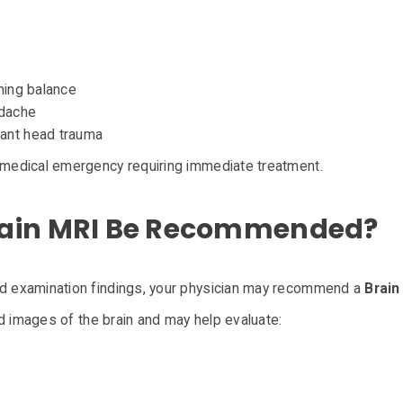
n
ining balance
adache
cant head trauma
medical emergency requiring immediate treatment.
rain MRI Be Recommended?
 examination findings, your physician may recommend a
Brain
d images of the brain and may help evaluate: