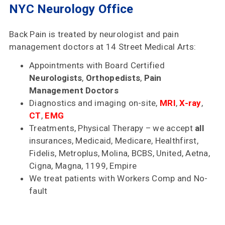
NYC Neurology Office
Accepted
Reviews
Back Pain is treated by neurologist and pain
management doctors at 14 Street Medical Arts:
Office
Updates
Appointments with Board Certified
Neurologists
,
Orthopedists
,
Pain
Locations
Management Doctors
Diagnostics and imaging on-site,
MRI
,
X-ray
,
CT
,
EMG
Contact
Treatments, Physical Therapy – we accept
all
Us
insurances, Medicaid, Medicare, Healthfirst,
Fidelis, Metroplus, Molina, BCBS, United, Aetna,
Cigna, Magna, 1199, Empire
We treat patients with Workers Comp and No-
fault