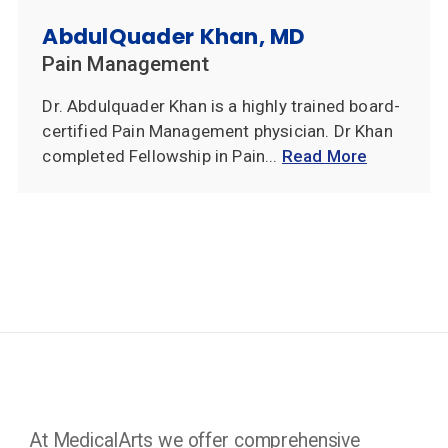
AbdulQuader Khan, MD
Pain Management
Dr. Abdulquader Khan is a highly trained board-
certified Pain Management physician. Dr Khan
completed Fellowship in Pain...
Read More
At MedicalArts we offer comprehensive