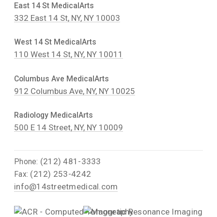
East 14 St MedicalArts
332 East 14 St, NY, NY 10003
West 14 St MedicalArts
110 West 14 St, NY, NY 10011
Columbus Ave MedicalArts
912 Columbus Ave, NY, NY 10025
Radiology MedicalArts
500 E 14 Street, NY, NY 10009
(212) 481-3333
Phone:
(212) 253-4242
Fax:
info@14streetmedical.com