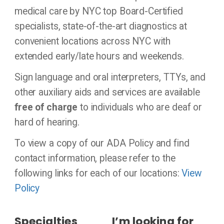
medical care by NYC top Board-Certified
specialists, state-of-the-art diagnostics at
convenient locations across NYC with
extended early/late hours and weekends.
Sign language and oral interpreters, TTYs, and
other auxiliary aids and services are available
free of charge
to individuals who are deaf or
hard of hearing.
To view a copy of our ADA Policy and find
contact information, please refer to the
following links for each of our locations:
View
Policy
Specialties
I’m looking for