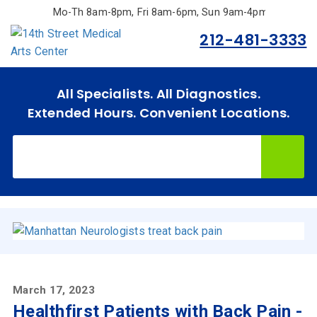
Skip
Mo-Th 8am-8pm, Fri 8am-6pm, Sun 9am-4pm.
to
212-481-3333
main
content
All Specialists. All Diagnostics.
Extended Hours. Convenient Locations.
Home
Specialties
& Services
Doctors
Why
Choose
Us
March 17, 2023
Healthfirst Patients with Back Pain -
Insurances