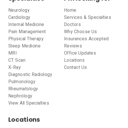
Neurology
Home
Cardiology
Services & Specialties
Internal Medicine
Doctors
Pain Management
Why Choose Us
Physical Therapy
Insurances Accepted
Sleep Medicine
Reviews
MRI
Office Updates
CT Scan
Locations
X-Ray
Contact Us
Diagnostic Radiology
Pulmonology
Rheumatology
Nephrology
View All Specialties
Locations