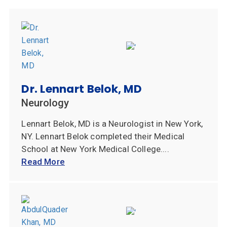
Dr. Lennart Belok, MD
Neurology
Lennart Belok, MD is a Neurologist in New York,
NY. Lennart Belok completed their Medical
School at New York Medical College....
Read More