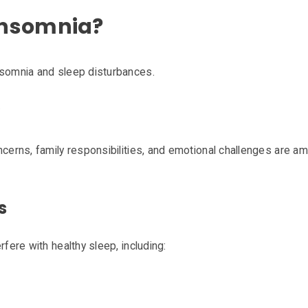
Insomnia?
nsomnia and sleep disturbances.
oncerns, family responsibilities, and emotional challenges ar
s
rfere with healthy sleep, including: