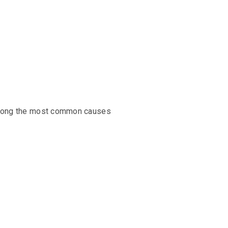
e among the most common causes