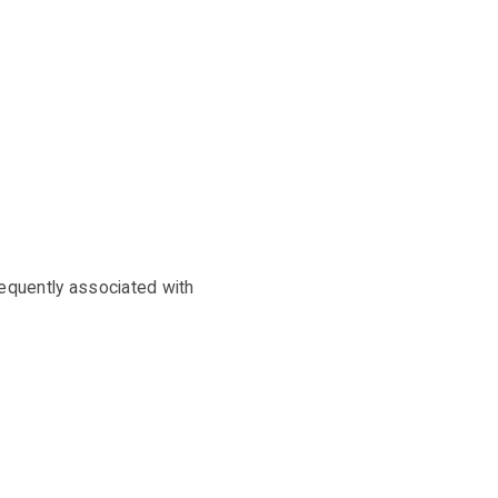
requently associated with