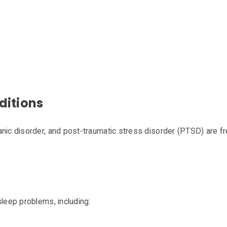
ditions
anic disorder, and post-traumatic stress disorder (PTSD) are f
sleep problems, including: