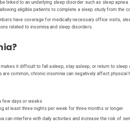
be linked to an underlying sleep disorder such as sleep apnea.
llowing eligible patients to complete a sleep study from the c
bers have coverage for medically necessary office visits, sle
ions related to insomnia and sleep disorders.
nia?
makes it difficult to fall asleep, stay asleep, or return to sleep 
s are common, chronic insomnia can negatively affect physical h
g a few days or weeks
ing at least three nights per week for three months or longer
 can interfere with daily activities and increase the risk of ser