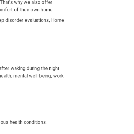
 That's why we also offer
omfort of their own home.
ep disorder evaluations, Home
after waking during the night.
ealth, mental well-being, work
ious health conditions.