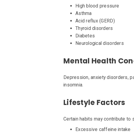
High blood pressure
Asthma
Acid reflux (GERD)
Thyroid disorders
Diabetes
Neurological disorders
Mental Health Con
Depression, anxiety disorders, p
insomnia.
Lifestyle Factors
Certain habits may contribute to 
Excessive caffeine intake