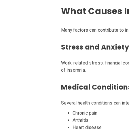
What Causes 
Many factors can contribute to i
Stress and Anxiety
Work-related stress, financial c
of insomnia.
Medical Condition
Several health conditions can inte
Chronic pain
Arthritis
Heart disease