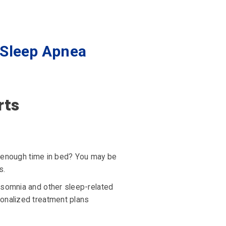
 Sleep Apnea
rts
ng enough time in bed? You may be
s.
nsomnia and other sleep-related
sonalized treatment plans