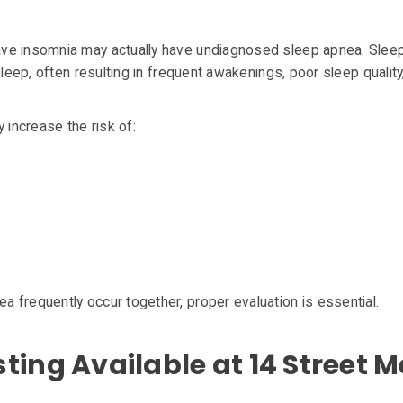
ave insomnia may actually have undiagnosed sleep apnea. Sle
 sleep, often resulting in frequent awakenings, poor sleep quali
 increase the risk of:
 frequently occur together, proper evaluation is essential.
ing Available at 14 Street M