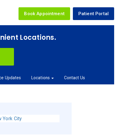
Book Appointment
Patient Portal
enient Locations.
ice Updates
Locations
Contact Us