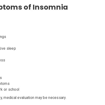
oms of Insomnia
ings
tive sleep
ess
es
mptoms
rk or school
y, medical evaluation may be necessary.