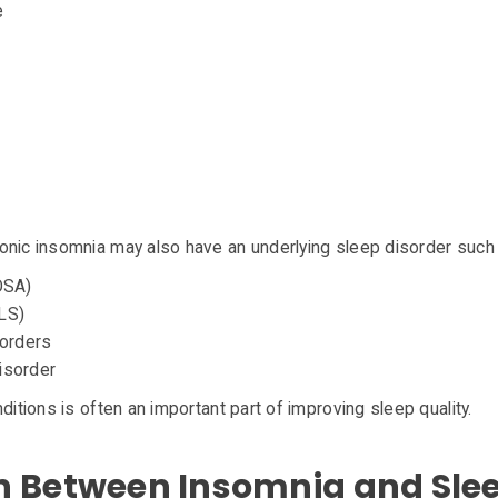
e
onic insomnia may also have an underlying sleep disorder such
OSA)
LS)
sorders
isorder
ditions is often an important part of improving sleep quality.
n Between Insomnia and Sle