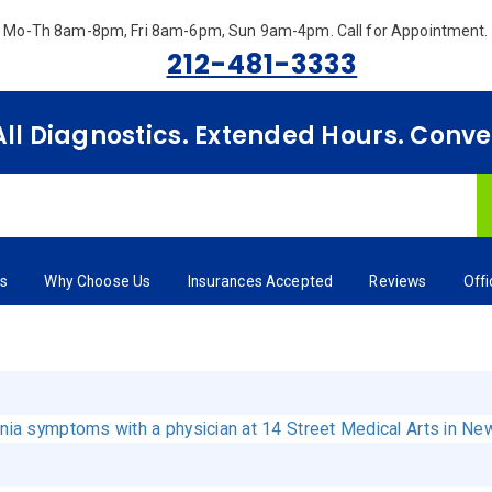
Mo-Th 8am-8pm, Fri 8am-6pm, Sun 9am-4pm.
Call for Appointment.
212-481-3333
 All Diagnostics. Extended Hours. Conv
rs
Why Choose Us
Insurances Accepted
Reviews
Off