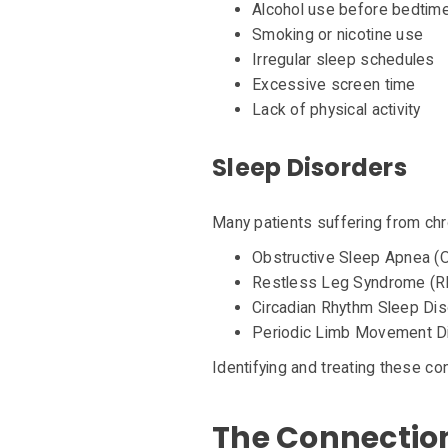
Alcohol use before bedtim
Smoking or nicotine use
Irregular sleep schedules
Excessive screen time
Lack of physical activity
Sleep Disorders
Many patients suffering from chr
Obstructive Sleep Apnea (
Restless Leg Syndrome (R
Circadian Rhythm Sleep Di
Periodic Limb Movement D
Identifying and treating these con
The Connectio