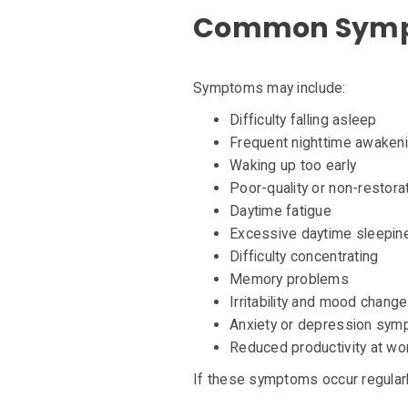
Common Sympt
Symptoms may include:
Difficulty falling asleep
Frequent nighttime awaken
Waking up too early
Poor-quality or non-restora
Daytime fatigue
Excessive daytime sleepin
Difficulty concentrating
Memory problems
Irritability and mood chang
Anxiety or depression sy
Reduced productivity at wo
If these symptoms occur regularl