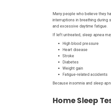
Many people who believe they h
interruptions in breathing during
and excessive daytime fatigue.
If left untreated, sleep apnea may
High blood pressure
Heart disease
Stroke
Diabetes
Weight gain
Fatigue-related accidents
Because insomnia and sleep apnea
Home Sleep Test