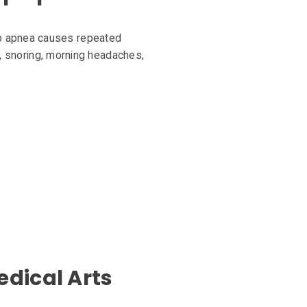
ep apnea causes repeated
ty, snoring, morning headaches,
edical Arts