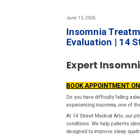
June 15, 2026
Insomnia Treatm
Evaluation | 14 S
Expert Insomnia
BOOK APPOINTMENT ON
Do you have difficulty falling as
experiencing insomnia, one of t
At 14 Street Medical Arts, our p
conditions. We help patients ide
designed to improve sleep quality,