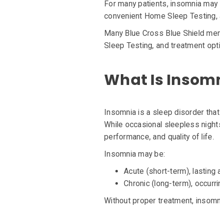
For many patients, insomnia may 
convenient Home Sleep Testing, a
Many Blue Cross Blue Shield mem
Sleep Testing, and treatment opt
What Is Insom
Insomnia is a sleep disorder that 
While occasional sleepless night
performance, and quality of life.
Insomnia may be:
Acute (short-term), lastin
Chronic (long-term), occurr
Without proper treatment, insomnia