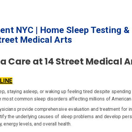
ent NYC | Home Sleep Testing &
treet Medical Arts
 Care at 14 Street Medical A
LINE
leep, staying asleep, or waking up feeling tired despite spendi
he most common sleep disorders affecting millions of American
hysicians provide comprehensive evaluation and treatment for i
ntify the underlying causes of sleep problems and develop per
 energy levels, and overall health.