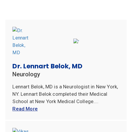
Dr. Lennart Belok, MD
Neurology
Lennart Belok, MD is a Neurologist in New York,
NY. Lennart Belok completed their Medical
School at New York Medical College....
Read More