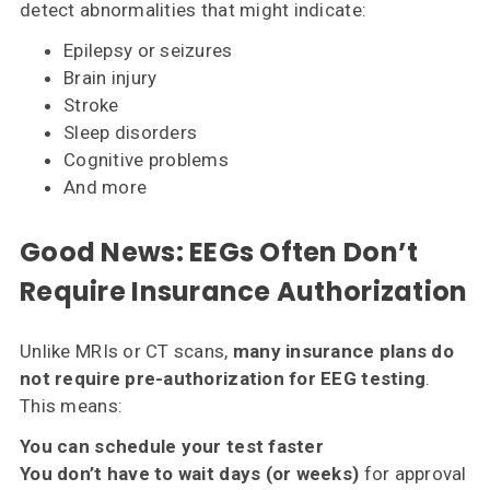
detect abnormalities that might indicate:
Epilepsy or seizures
Brain injury
Stroke
Sleep disorders
Cognitive problems
And more
Good News: EEGs Often
Don’t
Require Insurance Authorization
Unlike MRIs or CT scans,
many insurance plans do
not require pre-authorization for EEG testing
.
This means:
You can schedule your test faster
You don’t have to wait days (or weeks)
for approval