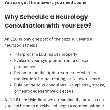
You can get the answers you need sooner
Why Schedule a Neurology
Consultation with Your EEG?
An EEG is only one part of the puzzle. Seeing a
neurologist helps:
Interpret the EEG results properly
Evaluate your symptoms from a clinical
perspective
Recommend the right treatment — whether
medication, further testing, or follow-up care
Rule out serious conditions like epilepsy, stroke,
or neurodegenerative diseases
At
14 Street Medical
, we streamline the process so
you can be seen quickly and begin treatment without