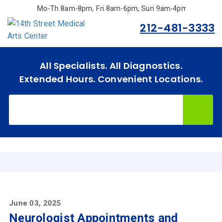
Skip
Mo-Th 8am-8pm, Fri 8am-6pm, Sun 9am-4pm.
to
212-481-3333
main
content
All Specialists. All Diagnostics.
Extended Hours. Convenient Locations.
Home
Specialties
& Services
Doctors
June 03, 2025
Neurologist Appointments and
Why