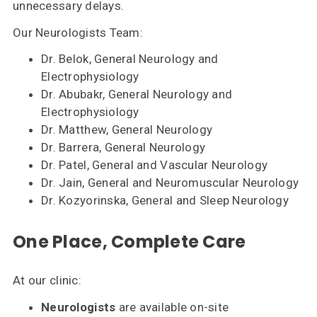
unnecessary delays.
Our Neurologists Team:
Dr. Belok, General Neurology and
Electrophysiology
Dr. Abubakr, General Neurology and
Electrophysiology
Dr. Matthew, General Neurology
Dr. Barrera, General Neurology
Dr. Patel, General and Vascular Neurology
Dr. Jain, General and Neuromuscular Neurology
Dr. Kozyorinska, General and Sleep Neurology
One Place, Complete Care
At our clinic:
Neurologists
are available on-site