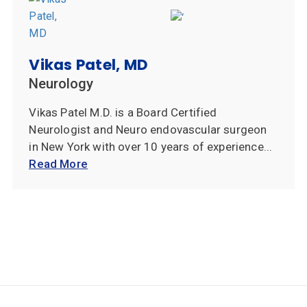
Vikas Patel, MD
Neurology
Vikas Patel M.D. is a Board Certified
Neurologist and Neuro endovascular surgeon
in New York with over 10 years of experience...
Read More