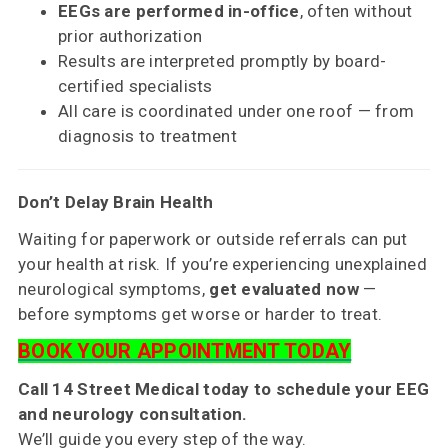
EEGs are performed in-office
, often without
prior authorization
Results are interpreted promptly by board-
certified specialists
All care is coordinated under one roof — from
diagnosis to treatment
Don’t Delay Brain Health
Waiting for paperwork or outside referrals can put
your health at risk. If you’re experiencing unexplained
neurological symptoms,
get evaluated now
—
before symptoms get worse or harder to treat.
BOOK YOUR APPOINTMENT TODAY
Call 14 Street Medical today to schedule your EEG
and neurology consultation.
We’ll guide you every step of the way.