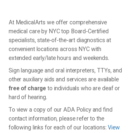
At MedicalArts we offer comprehensive
medical care by NYC top Board-Certified
specialists, state-of-the-art diagnostics at
convenient locations across NYC with
extended early/late hours and weekends.
Sign language and oral interpreters, TTYs, and
other auxiliary aids and services are available
free of charge
to individuals who are deaf or
hard of hearing.
To view a copy of our ADA Policy and find
contact information, please refer to the
following links for each of our locations:
View