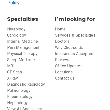
Policy
Specialties
I’m looking for
Neurology
Home
Cardiology
Services & Specialties
Internal Medicine
Doctors
Pain Management
Why Choose Us
Physical Therapy
Insurances Accepted
Sleep Medicine
Reviews
MRI
Office Updates
CT Scan
Locations
X-Ray
Contact Us
Diagnostic Radiology
Pulmonology
Rheumatology
Nephrology
View All Specialties