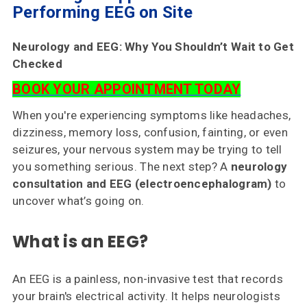
Choose
Performing EEG on Site
Us
Neurology and EEG: Why You Shouldn’t Wait to Get
Insurances
Checked
Accepted
BOOK YOUR APPOINTMENT TODAY
Reviews
When you're experiencing symptoms like headaches,
dizziness, memory loss, confusion, fainting, or even
Office
seizures, your nervous system may be trying to tell
Updates
you something serious. The next step? A
neurology
Locations
consultation and EEG (electroencephalogram)
to
uncover what’s going on.
Contact
What is an EEG?
Us
An EEG is a painless, non-invasive test that records
your brain's electrical activity. It helps neurologists