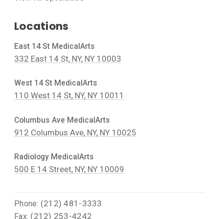
Locations
East 14 St MedicalArts
332 East 14 St, NY, NY 10003
West 14 St MedicalArts
110 West 14 St, NY, NY 10011
Columbus Ave MedicalArts
912 Columbus Ave, NY, NY 10025
Radiology MedicalArts
500 E 14 Street, NY, NY 10009
(212) 481-3333
Phone:
(212) 253-4242
Fax: