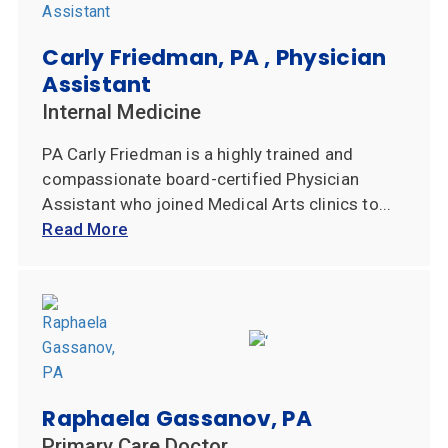
Carly Friedman, PA , Physician
Assistant
Internal Medicine
PA Carly Friedman is a highly trained and
compassionate board-certified Physician
Assistant who joined Medical Arts clinics to...
Read More
Raphaela Gassanov, PA
Primary Care Doctor