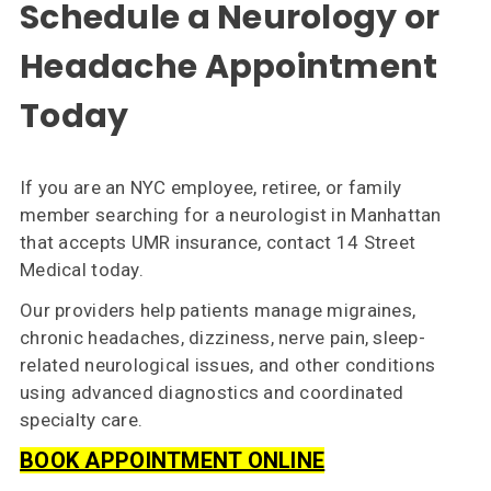
Schedule a Neurology or
Headache Appointment
Today
If you are an NYC employee, retiree, or family
member searching for a neurologist in Manhattan
that accepts UMR insurance, contact 14 Street
Medical today.
Our providers help patients manage migraines,
chronic headaches, dizziness, nerve pain, sleep-
related neurological issues, and other conditions
using advanced diagnostics and coordinated
specialty care.
BOOK APPOINTMENT ONLINE