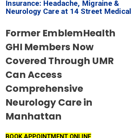
Home
Insurance: Headache, Migraine &
Neurology Care at 14 Street Medical
Specialties
& Services
Former EmblemHealth
Doctors
GHI Members Now
Why
Choose
Covered Through UMR
Us
Can Access
Insurances
Comprehensive
Accepted
Neurology Care in
Reviews
Manhattan
Office
Updates
Locations
BOOK APPOINTMENT ONLINE