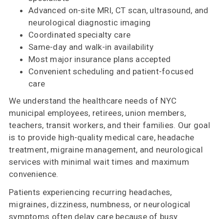
Advanced on-site MRI, CT scan, ultrasound, and
neurological diagnostic imaging
Coordinated specialty care
Same-day and walk-in availability
Most major insurance plans accepted
Convenient scheduling and patient-focused
care
We understand the healthcare needs of NYC
municipal employees, retirees, union members,
teachers, transit workers, and their families. Our goal
is to provide high-quality medical care, headache
treatment, migraine management, and neurological
services with minimal wait times and maximum
convenience.
Patients experiencing recurring headaches,
migraines, dizziness, numbness, or neurological
symptoms often delay care because of busy