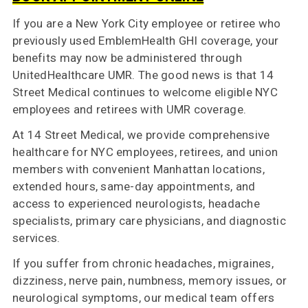
If you are a New York City employee or retiree who
previously used EmblemHealth GHI coverage, your
Contact
benefits may now be administered through
Us
UnitedHealthcare UMR. The good news is that 14
Street Medical continues to welcome eligible NYC
employees and retirees with UMR coverage.
At 14 Street Medical, we provide comprehensive
healthcare for NYC employees, retirees, and union
members with convenient Manhattan locations,
extended hours, same-day appointments, and
access to experienced neurologists, headache
specialists, primary care physicians, and diagnostic
services.
If you suffer from chronic headaches, migraines,
dizziness, nerve pain, numbness, memory issues, or
neurological symptoms, our medical team offers