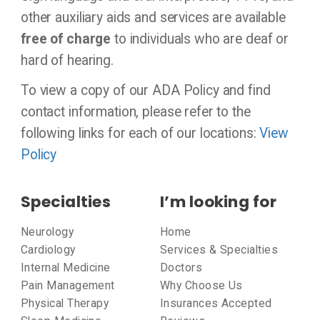
other auxiliary aids and services are available
free of charge
to individuals who are deaf or
hard of hearing.
To view a copy of our ADA Policy and find
contact information, please refer to the
following links for each of our locations:
View
Policy
Specialties
I’m looking for
Neurology
Home
Cardiology
Services & Specialties
Internal Medicine
Doctors
Pain Management
Why Choose Us
Physical Therapy
Insurances Accepted