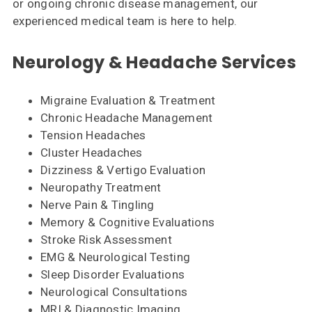
or ongoing chronic disease management, our
experienced medical team is here to help.
Neurology & Headache Services
Migraine Evaluation & Treatment
Chronic Headache Management
Tension Headaches
Cluster Headaches
Dizziness & Vertigo Evaluation
Neuropathy Treatment
Nerve Pain & Tingling
Memory & Cognitive Evaluations
Stroke Risk Assessment
EMG & Neurological Testing
Sleep Disorder Evaluations
Neurological Consultations
MRI & Diagnostic Imaging