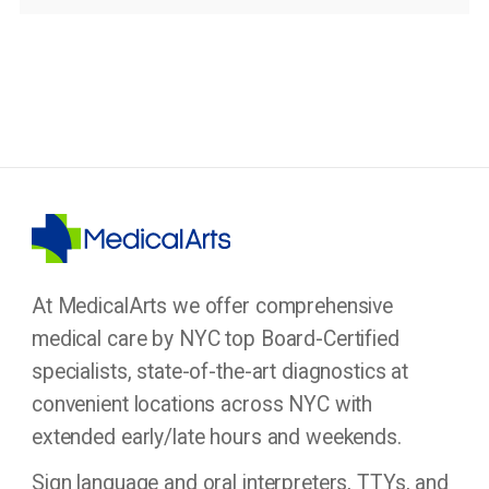
At MedicalArts we offer comprehensive
medical care by NYC top Board-Certified
specialists, state-of-the-art diagnostics at
convenient locations across NYC with
extended early/late hours and weekends.
Sign language and oral interpreters, TTYs, and