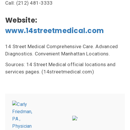
Call: (212) 481-3333
Website:
www.14streetmedical.com
14 Street Medical Comprehensive Care. Advanced
Diagnostics. Convenient Manhattan Locations.
Sources: 14 Street Medical official locations and
services pages. (14streetmedical.com)