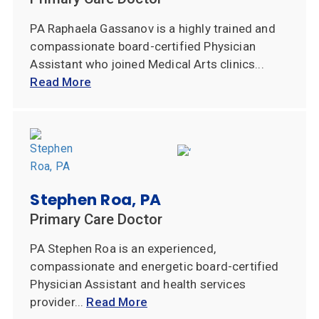
PA Raphaela Gassanov is a highly trained and
compassionate board-certified Physician
Assistant who joined Medical Arts clinics...
Read More
Stephen Roa, PA
Primary Care Doctor
PA Stephen Roa is an experienced,
compassionate and energetic board-certified
Physician Assistant and health services
provider...
Read More