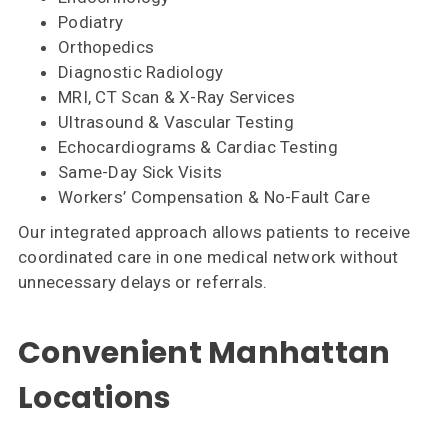
Podiatry
Orthopedics
Diagnostic Radiology
MRI, CT Scan & X-Ray Services
Ultrasound & Vascular Testing
Echocardiograms & Cardiac Testing
Same-Day Sick Visits
Workers’ Compensation & No-Fault Care
Our integrated approach allows patients to receive
coordinated care in one medical network without
unnecessary delays or referrals.
Convenient Manhattan
Locations