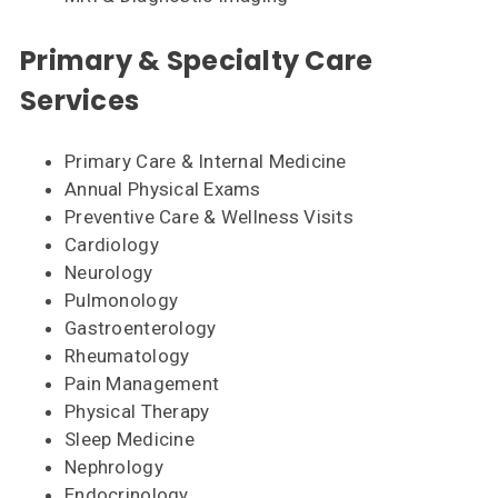
Primary & Specialty Care
Services
Primary Care & Internal Medicine
Annual Physical Exams
Preventive Care & Wellness Visits
Cardiology
Neurology
Pulmonology
Gastroenterology
Rheumatology
Pain Management
Physical Therapy
Sleep Medicine
Nephrology
Endocrinology