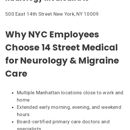
500 East 14th Street New York, NY 10009
Why NYC Employees
Choose 14 Street Medical
for Neurology & Migraine
Care
Multiple Manhattan locations close to work and
home
Extended early morning, evening, and weekend
hours
Board-certified primary care doctors and
specialists