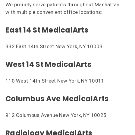
We proudly serve patients throughout Manhattan
with multiple convenient office locations:
East 14 St MedicalArts
332 East 14th Street New York, NY 10003
West 14 St MedicalArts
110 West 14th Street New York, NY 10011
Columbus Ave MedicalArts
912 Columbus Avenue New York, NY 10025
Radiology MedicalArts