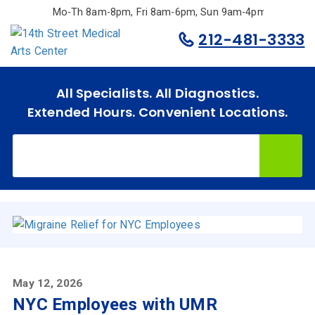
Skip
Mo-Th 8am-8pm, Fri 8am-6pm, Sun 9am-4pm.
to
212-481-3333
main
content
All Specialists. All Diagnostics.
Extended Hours. Convenient Locations.
May 12, 2026
NYC Employees with UMR