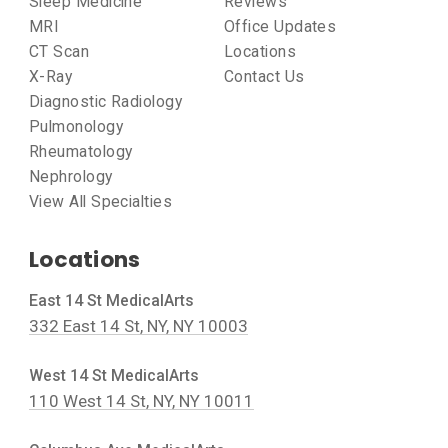
Sleep Medicine
Reviews
MRI
Office Updates
CT Scan
Locations
X-Ray
Contact Us
Diagnostic Radiology
Pulmonology
Rheumatology
Nephrology
View All Specialties
Locations
East 14 St MedicalArts
332 East 14 St, NY, NY 10003
West 14 St MedicalArts
110 West 14 St, NY, NY 10011