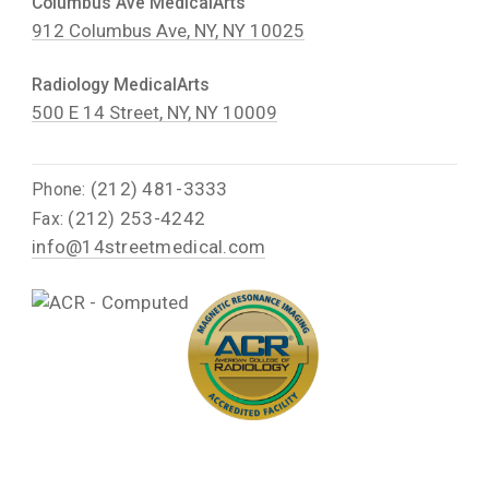
Columbus Ave MedicalArts
912 Columbus Ave, NY, NY 10025
Radiology MedicalArts
500 E 14 Street, NY, NY 10009
(212) 481-3333
Phone:
(212) 253-4242
Fax:
info@14streetmedical.com