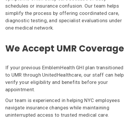
schedules or insurance confusion. Our team helps
simplify the process by offering coordinated care,
diagnostic testing, and specialist evaluations under
one medical network.
We Accept UMR Coverage
If your previous EmblemHealth GHI plan transitioned
to UMR through UnitedHealthcare, our staff can help
verify your eligibility and benefits before your
appointment.
Our team is experienced in helping NYC employees
navigate insurance changes while maintaining
uninterrupted access to trusted medical care.