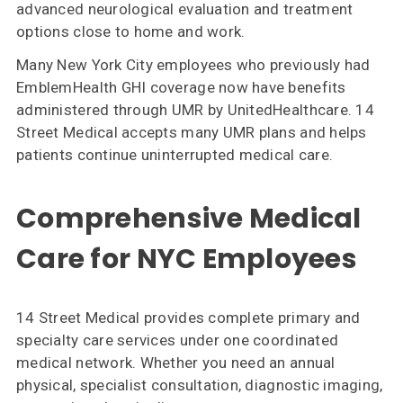
advanced neurological evaluation and treatment
options close to home and work.
Many New York City employees who previously had
EmblemHealth GHI coverage now have benefits
administered through UMR by UnitedHealthcare. 14
Street Medical accepts many UMR plans and helps
patients continue uninterrupted medical care.
Comprehensive Medical
Care for NYC Employees
14 Street Medical provides complete primary and
specialty care services under one coordinated
medical network. Whether you need an annual
physical, specialist consultation, diagnostic imaging,