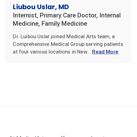
Liubou Uslar, MD
Internist, Primary Care Doctor, Internal
Medicine, Family Medicine
Dr. Luibou Uslar joined Medical Arts team, a
Comprehensive Medical Group serving patients
at four various locations in New...
Read More