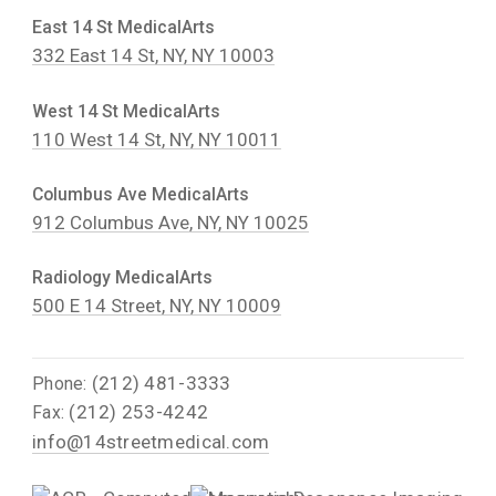
East 14 St MedicalArts
332 East 14 St, NY, NY 10003
West 14 St MedicalArts
110 West 14 St, NY, NY 10011
Columbus Ave MedicalArts
912 Columbus Ave, NY, NY 10025
Radiology MedicalArts
500 E 14 Street, NY, NY 10009
(212) 481-3333
Phone:
(212) 253-4242
Fax:
info@14streetmedical.com