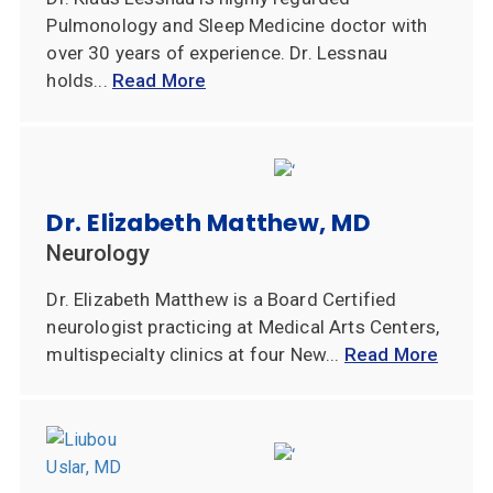
Pulmonology and Sleep Medicine doctor with
over 30 years of experience. Dr. Lessnau
holds...
Read More
Dr. Elizabeth Matthew, MD
Neurology
Dr. Elizabeth Matthew is a Board Certified
neurologist practicing at Medical Arts Centers,
multispecialty clinics at four New...
Read More