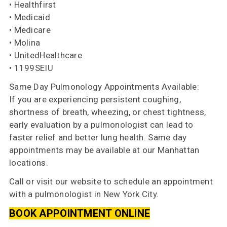
• Healthfirst
• Medicaid
• Medicare
• Molina
• UnitedHealthcare
• 1199SEIU
Same Day Pulmonology Appointments Available:
If you are experiencing persistent coughing,
shortness of breath, wheezing, or chest tightness,
early evaluation by a pulmonologist can lead to
faster relief and better lung health. Same day
appointments may be available at our Manhattan
locations.
Call or visit our website to schedule an appointment
with a pulmonologist in New York City.
BOOK APPOINTMENT ONLINE