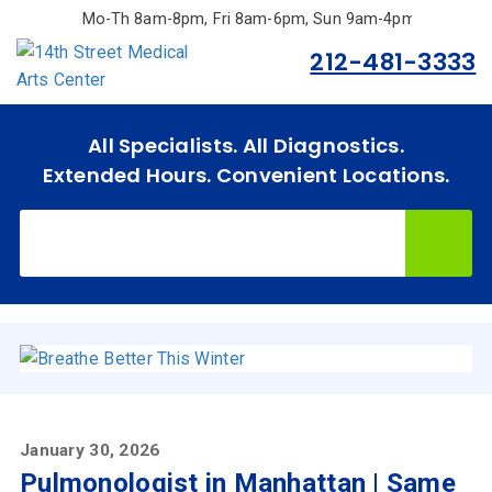
Skip
Mo-Th 8am-8pm, Fri 8am-6pm, Sun 9am-4pm.
to
212-481-3333
main
content
All Specialists. All Diagnostics.
Extended Hours. Convenient Locations.
Home
Specialties
& Services
Doctors
January 30, 2026
Why
Pulmonologist in Manhattan | Same