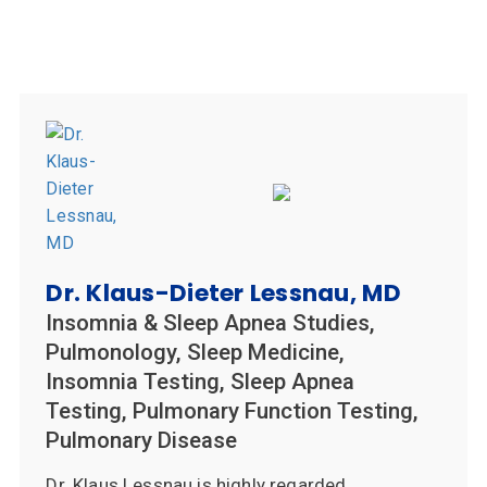
Dr. Klaus-Dieter Lessnau, MD
Insomnia & Sleep Apnea Studies,
Pulmonology, Sleep Medicine,
Insomnia Testing, Sleep Apnea
Testing, Pulmonary Function Testing,
Pulmonary Disease
Dr. Klaus Lessnau is highly regarded