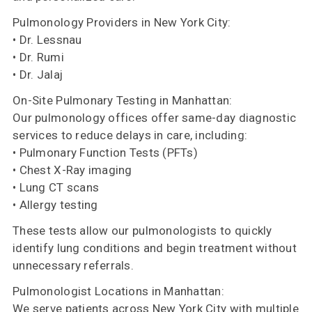
Pulmonology Providers in New York City:
• Dr. Lessnau
• Dr. Rumi
• Dr. Jalaj
On-Site Pulmonary Testing in Manhattan:
Our pulmonology offices offer same-day diagnostic
services to reduce delays in care, including:
• Pulmonary Function Tests (PFTs)
• Chest X-Ray imaging
• Lung CT scans
• Allergy testing
These tests allow our pulmonologists to quickly
identify lung conditions and begin treatment without
unnecessary referrals.
Pulmonologist Locations in Manhattan:
We serve patients across New York City with multiple