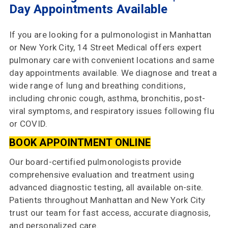
Choose
Day Appointments Available
Us
If you are looking for a pulmonologist in Manhattan
Insurances
or New York City, 14 Street Medical offers expert
Accepted
pulmonary care with convenient locations and same
day appointments available. We diagnose and treat a
Reviews
wide range of lung and breathing conditions,
including chronic cough, asthma, bronchitis, post-
Office
viral symptoms, and respiratory issues following flu
Updates
or COVID.
Locations
BOOK APPOINTMENT ONLINE
Our board-certified pulmonologists provide
Contact
comprehensive evaluation and treatment using
Us
advanced diagnostic testing, all available on-site.
Patients throughout Manhattan and New York City
trust our team for fast access, accurate diagnosis,
and personalized care.