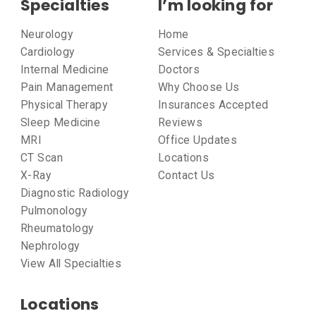
Specialties
I’m looking for
Neurology
Home
Cardiology
Services & Specialties
Internal Medicine
Doctors
Pain Management
Why Choose Us
Physical Therapy
Insurances Accepted
Sleep Medicine
Reviews
MRI
Office Updates
CT Scan
Locations
X-Ray
Contact Us
Diagnostic Radiology
Pulmonology
Rheumatology
Nephrology
View All Specialties
Locations