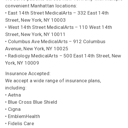
convenient Manhattan locations:
• East 14th Street MedicalArts – 332 East 14th
Street, New York, NY 10003
• West 14th Street MedicalArts – 110 West 14th
Street, New York, NY 10011
• Columbus Ave MedicalArts – 912 Columbus
Avenue, New York, NY 10025
• Radiology MedicalArts – 500 East 14th Street, New
York, NY 10009
Insurance Accepted:
We accept a wide range of insurance plans,
including:
• Aetna
• Blue Cross Blue Shield
• Cigna
• EmblemHealth
• Fidelis Care