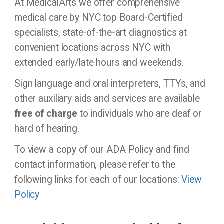
At MedicalArts we offer comprehensive
medical care by NYC top Board-Certified
specialists, state-of-the-art diagnostics at
convenient locations across NYC with
extended early/late hours and weekends.
Sign language and oral interpreters, TTYs, and
other auxiliary aids and services are available
free of charge
to individuals who are deaf or
hard of hearing.
To view a copy of our ADA Policy and find
contact information, please refer to the
following links for each of our locations:
View
Policy