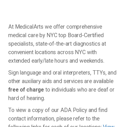
At MedicalArts we offer comprehensive
medical care by NYC top Board-Certified
specialists, state-of-the-art diagnostics at
convenient locations across NYC with
extended early/late hours and weekends.
Sign language and oral interpreters, TTYs, and
other auxiliary aids and services are available
free of charge
to individuals who are deaf or
hard of hearing.
To view a copy of our ADA Policy and find
contact information, please refer to the