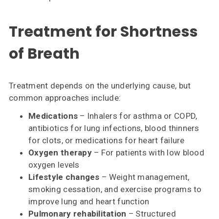
Treatment for Shortness
of Breath
Treatment depends on the underlying cause, but
common approaches include:
Medications
– Inhalers for asthma or COPD,
antibiotics for lung infections, blood thinners
for clots, or medications for heart failure
Oxygen therapy
– For patients with low blood
oxygen levels
Lifestyle changes
– Weight management,
smoking cessation, and exercise programs to
improve lung and heart function
Pulmonary rehabilitation
– Structured