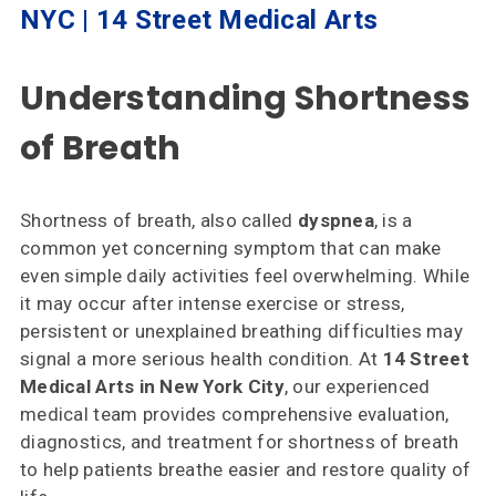
NYC | 14 Street Medical Arts
Specialties
& Services
Understanding Shortness
Doctors
of Breath
Why
Choose
Us
Shortness of breath, also called
dyspnea
, is a
common yet concerning symptom that can make
Insurances
even simple daily activities feel overwhelming. While
Accepted
it may occur after intense exercise or stress,
persistent or unexplained breathing difficulties may
Reviews
signal a more serious health condition. At
14 Street
Medical Arts in New York City
, our experienced
Office
medical team provides comprehensive evaluation,
Updates
diagnostics, and treatment for shortness of breath
Locations
to help patients breathe easier and restore quality of