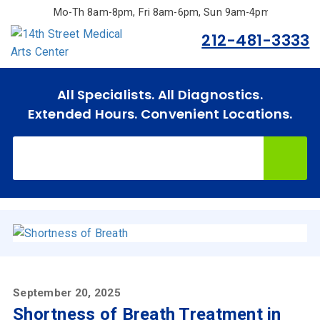
Skip
Mo-Th 8am-8pm, Fri 8am-6pm, Sun 9am-4pm.
to
212-481-3333
main
content
All Specialists. All Diagnostics.
Extended Hours. Convenient Locations.
September 20, 2025
Shortness of Breath Treatment in
Home