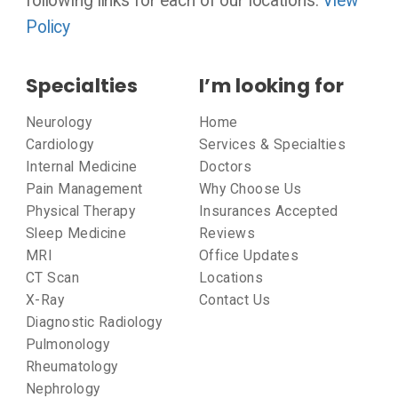
following links for each of our locations:
View
Policy
Specialties
I’m looking for
Neurology
Home
Cardiology
Services & Specialties
Internal Medicine
Doctors
Pain Management
Why Choose Us
Physical Therapy
Insurances Accepted
Sleep Medicine
Reviews
MRI
Office Updates
CT Scan
Locations
X-Ray
Contact Us
Diagnostic Radiology
Pulmonology
Rheumatology
Nephrology