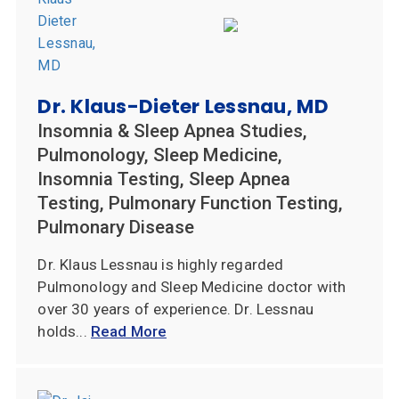
Dr. Klaus-Dieter Lessnau, MD
Insomnia & Sleep Apnea Studies,
Pulmonology, Sleep Medicine,
Insomnia Testing, Sleep Apnea
Testing, Pulmonary Function Testing,
Pulmonary Disease
Dr. Klaus Lessnau is highly regarded
Pulmonology and Sleep Medicine doctor with
over 30 years of experience. Dr. Lessnau
holds...
Read More