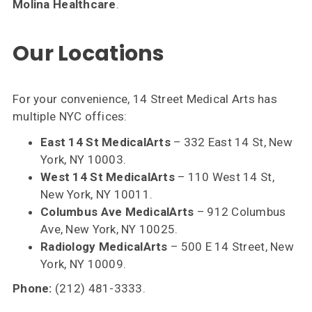
Molina Healthcare
.
Our Locations
For your convenience, 14 Street Medical Arts has
multiple NYC offices:
East 14 St MedicalArts
– 332 East 14 St, New
York, NY 10003.
West 14 St MedicalArts
– 110 West 14 St,
New York, NY 10011.
Columbus Ave MedicalArts
– 912 Columbus
Ave, New York, NY 10025.
Radiology MedicalArts
– 500 E 14 Street, New
York, NY 10009.
Phone:
(212) 481-3333.