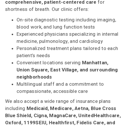
comprehensive, patient-centered care
for
shortness of breath. Our clinic offers:
On-site diagnostic testing including imaging,
blood work, and lung function tests
Experienced physicians specializing in internal
medicine, pulmonology, and cardiology
Personalized treatment plans tailored to each
patient’s needs
Convenient locations serving
Manhattan,
Union Square, East Village, and surrounding
neighborhoods
Multilingual staff and a commitment to
compassionate, accessible care
We also accept a wide range of insurance plans
including
Medicaid, Medicare, Aetna, Blue Cross
Blue Shield, Cigna, MagnaCare, UnitedHealthcare,
Oxford, 1199SEIU, Healthfirst, Fidelis Care, and