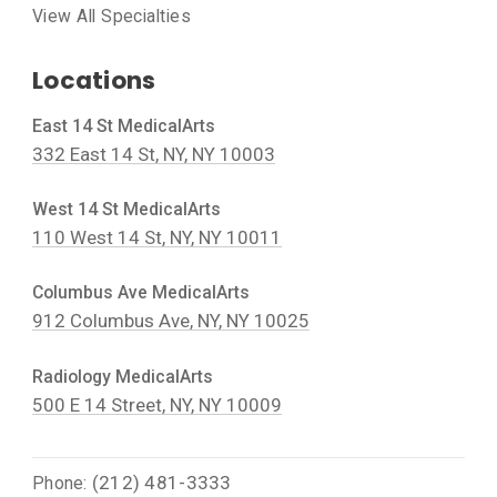
View All Specialties
Locations
East 14 St MedicalArts
332 East 14 St, NY, NY 10003
West 14 St MedicalArts
110 West 14 St, NY, NY 10011
Columbus Ave MedicalArts
912 Columbus Ave, NY, NY 10025
Radiology MedicalArts
500 E 14 Street, NY, NY 10009
(212) 481-3333
Phone: