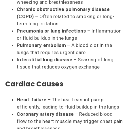
wheezing and breathlessness
Chronic obstructive pulmonary disease
(COPD)
– Often related to smoking or long-
term lung irritation
Pneumonia or lung infections
– Inflammation
or fluid buildup in the lungs
Pulmonary embolism
– A blood clot in the
lungs that requires urgent care
Interstitial lung disease
– Scarring of lung
tissue that reduces oxygen exchange
Cardiac Causes
Heart failure
– The heart cannot pump
efficiently, leading to fluid buildup in the lungs
Coronary artery disease
– Reduced blood
flow to the heart muscle may trigger chest pain
and breathlessness