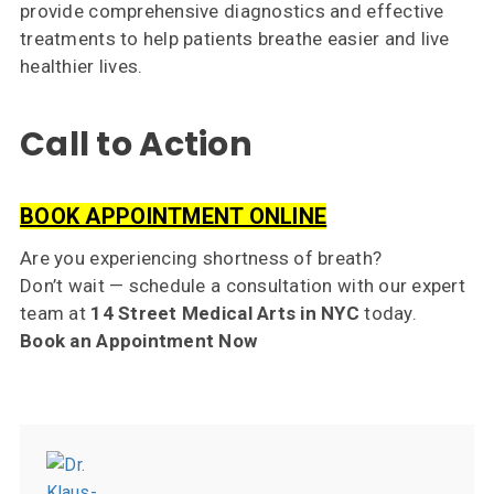
provide comprehensive diagnostics and effective
treatments to help patients breathe easier and live
healthier lives.
Call to Action
BOOK APPOINTMENT ONLINE
Are you experiencing shortness of breath?
Don’t wait — schedule a consultation with our expert
team at
14 Street Medical Arts in NYC
today.
Book an Appointment Now