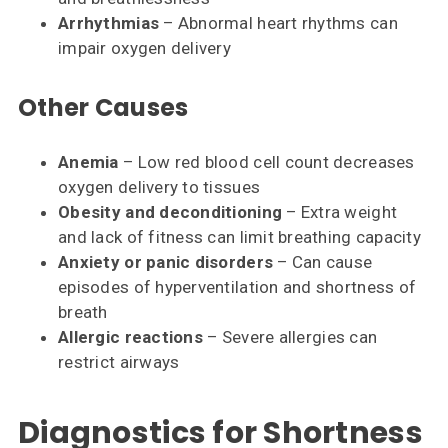
Arrhythmias
– Abnormal heart rhythms can
impair oxygen delivery
Other Causes
Anemia
– Low red blood cell count decreases
oxygen delivery to tissues
Obesity and deconditioning
– Extra weight
and lack of fitness can limit breathing capacity
Anxiety or panic disorders
– Can cause
episodes of hyperventilation and shortness of
breath
Allergic reactions
– Severe allergies can
restrict airways
Diagnostics for Shortness