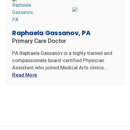
Raphaela Gassanov, PA
Primary Care Doctor
PA Raphaela Gassanov is a highly trained and
compassionate board-certified Physician
Assistant who joined Medical Arts clinics...
Read More