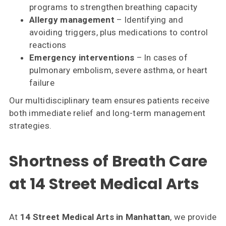
programs to strengthen breathing capacity
Allergy management
– Identifying and
avoiding triggers, plus medications to control
reactions
Emergency interventions
– In cases of
pulmonary embolism, severe asthma, or heart
failure
Our multidisciplinary team ensures patients receive
both immediate relief and long-term management
strategies.
Shortness of Breath Care
at 14 Street Medical Arts
At
14 Street Medical Arts in Manhattan
, we provide