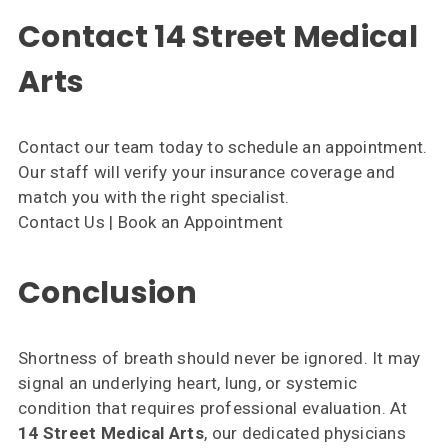
Contact 14 Street Medical
Arts
Contact our team today to schedule an appointment.
Our staff will verify your insurance coverage and
match you with the right specialist.
Contact Us | Book an Appointment
Conclusion
Shortness of breath should never be ignored. It may
signal an underlying heart, lung, or systemic
condition that requires professional evaluation. At
14 Street Medical Arts
, our dedicated physicians