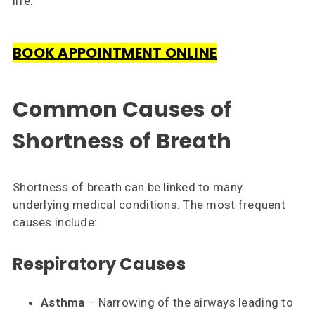
life.
Contact
Us
BOOK APPOINTMENT ONLINE
Common Causes of
Shortness of Breath
Shortness of breath can be linked to many
underlying medical conditions. The most frequent
causes include:
Respiratory Causes
Asthma
– Narrowing of the airways leading to