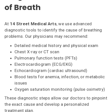
of Breath
At
14 Street Medical Arts
, we use advanced
diagnostic tools to identify the cause of breathing
problems. Our physicians may recommend:
Detailed medical history and physical exam
Chest X-ray or CT scan
Pulmonary function tests (PFTs)
Electrocardiogram (ECG/EKG)
Echocardiogram (cardiac ultrasound)
Blood tests for anemia, infection, or metabolic
issues
Oxygen saturation monitoring (pulse oximetry)
These diagnostic steps allow our doctors to pinpoint
the exact cause and develop a personalized
treatment plan.