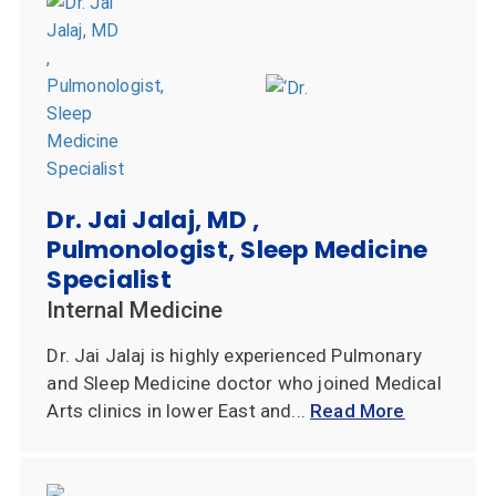
Dr. Jai Jalaj, MD ,
Pulmonologist, Sleep Medicine
Specialist
Internal Medicine
Dr. Jai Jalaj is highly experienced Pulmonary
and Sleep Medicine doctor who joined Medical
Arts clinics in lower East and...
Read More