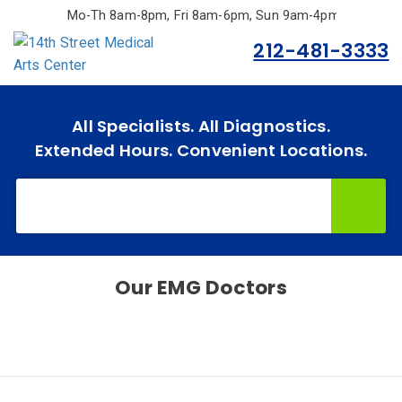
Skip
Mo-Th 8am-8pm, Fri 8am-6pm, Sun 9am-4pm.
to
212-481-3333
main
content
Home
All Specialists. All Diagnostics.
Extended Hours. Convenient Locations.
Specialties
& Services
Doctors
Why
Choose
Our
EMG
Doctors
Us
Insurances
Accepted
Reviews