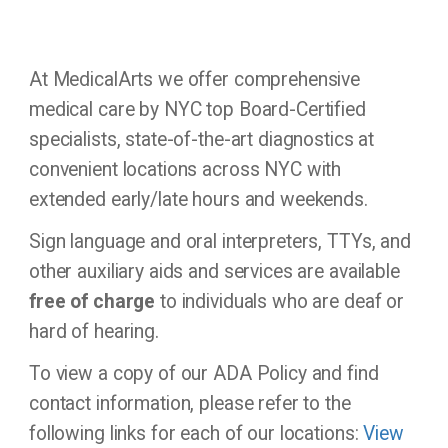
Office
Updates
At MedicalArts we offer comprehensive
medical care by NYC top Board-Certified
Locations
specialists, state-of-the-art diagnostics at
convenient locations across NYC with
Contact
extended early/late hours and weekends.
Us
Sign language and oral interpreters, TTYs, and
other auxiliary aids and services are available
free of charge
to individuals who are deaf or
hard of hearing.
To view a copy of our ADA Policy and find
contact information, please refer to the
following links for each of our locations:
View