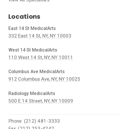
Locations
East 14 St MedicalArts
332 East 14 St, NY, NY 10003
West 14 St MedicalArts
110 West 14 St, NY, NY 10011
Columbus Ave MedicalArts
912 Columbus Ave, NY, NY 10025
Radiology MedicalArts
500 E 14 Street, NY, NY 10009
(212) 481-3333
Phone:
(212) 253-4242
Fax: