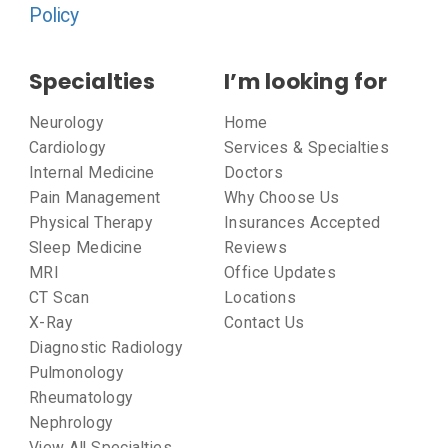
Policy
Specialties
I’m looking for
Neurology
Home
Cardiology
Services & Specialties
Internal Medicine
Doctors
Pain Management
Why Choose Us
Physical Therapy
Insurances Accepted
Sleep Medicine
Reviews
MRI
Office Updates
CT Scan
Locations
X-Ray
Contact Us
Diagnostic Radiology
Pulmonology
Rheumatology
Nephrology
View All Specialties