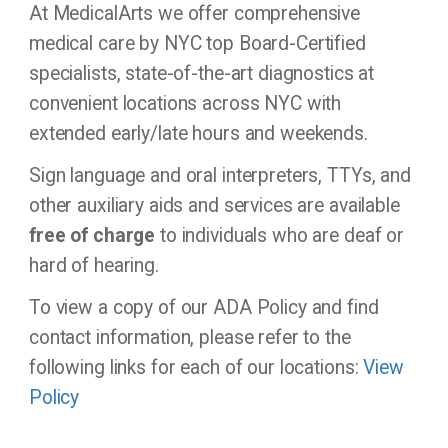
At MedicalArts we offer comprehensive
medical care by NYC top Board-Certified
specialists, state-of-the-art diagnostics at
convenient locations across NYC with
extended early/late hours and weekends.
Sign language and oral interpreters, TTYs, and
other auxiliary aids and services are available
free of charge
to individuals who are deaf or
hard of hearing.
To view a copy of our ADA Policy and find
contact information, please refer to the
following links for each of our locations:
View
Policy