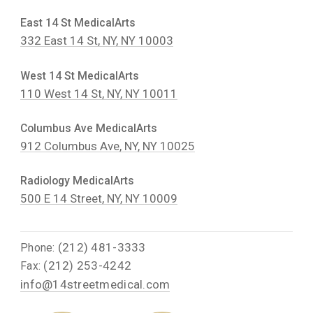
East 14 St MedicalArts
332 East 14 St, NY, NY 10003
West 14 St MedicalArts
110 West 14 St, NY, NY 10011
Columbus Ave MedicalArts
912 Columbus Ave, NY, NY 10025
Radiology MedicalArts
500 E 14 Street, NY, NY 10009
(212) 481-3333
Phone:
(212) 253-4242
Fax:
info@14streetmedical.com