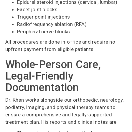
Epidural steroid injections (cervical, lumbar)
Facet joint blocks
Trigger point injections
Radiofrequency ablation (RFA)
Peripheral nerve blocks
All procedures are done in-office and require no
upfront payment from eligible patients.
Whole-Person Care,
Legal-Friendly
Documentation
Dr. Khan works alongside our orthopedic, neurology,
podiatry, imaging, and physical therapy teams to
ensure a comprehensive and legally-supported
treatment plan. His reports and clinical notes are: