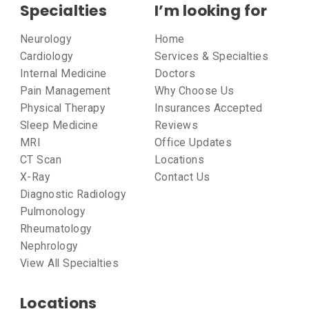
Specialties
I’m looking for
Neurology
Home
Cardiology
Services & Specialties
Internal Medicine
Doctors
Pain Management
Why Choose Us
Physical Therapy
Insurances Accepted
Sleep Medicine
Reviews
MRI
Office Updates
CT Scan
Locations
X-Ray
Contact Us
Diagnostic Radiology
Pulmonology
Rheumatology
Nephrology
View All Specialties
Locations