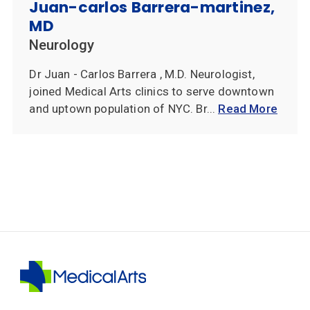
Juan-carlos Barrera-martinez,
MD
Neurology
Dr Juan - Carlos Barrera , M.D. Neurologist,
joined Medical Arts clinics to serve downtown
and uptown population of NYC. Br...
Read More