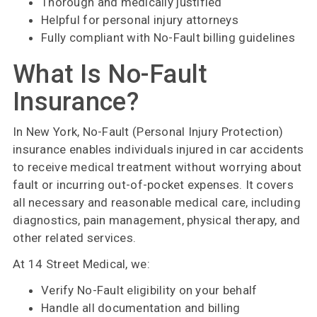
Thorough and medically justified
Helpful for personal injury attorneys
Fully compliant with No-Fault billing guidelines
What Is No-Fault
Insurance?
In New York, No-Fault (Personal Injury Protection)
insurance enables individuals injured in car accidents
to receive medical treatment without worrying about
fault or incurring out-of-pocket expenses. It covers
all necessary and reasonable medical care, including
diagnostics, pain management, physical therapy, and
other related services.
At 14 Street Medical, we:
Verify No-Fault eligibility on your behalf
Handle all documentation and billing