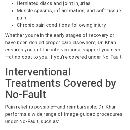
Herniated discs and joint injuries
Muscle spasms, inflammation, and soft tissue
pain
Chronic pain conditions following injury
Whether you're in the early stages of recovery or
have been denied proper care elsewhere, Dr. Khan
ensures you get the interventional support you need
—at no cost to you, if you're covered under No-Fault.
Interventional
Treatments Covered by
No-Fault
Pain relief is possible—and reimbursable. Dr. Khan
performs a wide range of image-guided procedures
under No-Fault, such as: