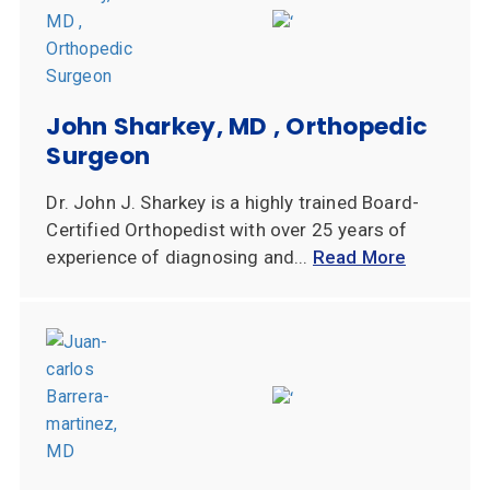
John Sharkey, MD , Orthopedic
Surgeon
Dr. John J. Sharkey is a highly trained Board-
Certified Orthopedist with over 25 years of
experience of diagnosing and...
Read More