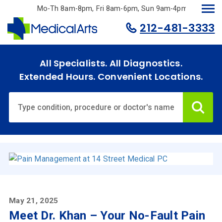
Skip
Mo-Th 8am-8pm, Fri 8am-6pm, Sun 9am-4pm.
to
212-481-3333
main
content
All Specialists. All Diagnostics.
Extended Hours. Convenient Locations.
Ca
Home
Specialties
& Services
Doctors
May 21, 2025
Meet Dr. Khan – Your No-Fault Pain
Why