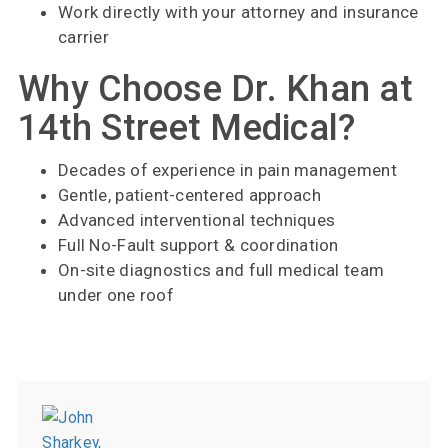
Work directly with your attorney and insurance
carrier
Why Choose Dr. Khan at
14th Street Medical?
Decades of experience in pain management
Gentle, patient-centered approach
Advanced interventional techniques
Full No-Fault support & coordination
On-site diagnostics and full medical team
under one roof