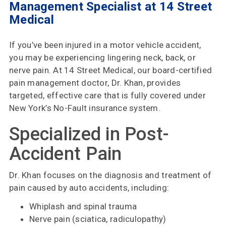
Management Specialist at 14 Street
Choose
Medical
Us
Insurances
If you’ve been injured in a motor vehicle accident,
Accepted
you may be experiencing lingering neck, back, or
nerve pain. At 14 Street Medical, our board-certified
Reviews
pain management doctor, Dr. Khan, provides
targeted, effective care that is fully covered under
Office
New York’s No-Fault insurance system.
Updates
Specialized in Post-
Locations
Accident Pain
Dr. Khan focuses on the diagnosis and treatment of
Contact
pain caused by auto accidents, including:
Us
Whiplash and spinal trauma
Nerve pain (sciatica, radiculopathy)