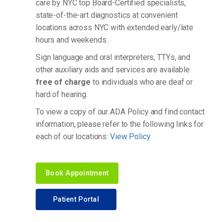
care by NYC top Board-Certified specialists,
state-of-the-art diagnostics at convenient
locations across NYC with extended early/late
hours and weekends.
Sign language and oral interpreters, TTYs, and
other auxiliary aids and services are available
free of charge
to individuals who are deaf or
hard of hearing.
To view a copy of our ADA Policy and find contact
information, please refer to the following links for
each of our locations:
View Policy
Book Appointment
Patient Portal