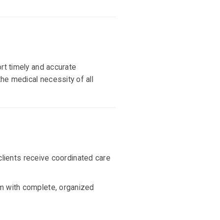
rt timely and accurate
he medical necessity of all
clients receive coordinated care
am with complete, organized