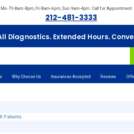
Mo-Th 8am-8pm, Fri 8am-6pm, Sun 9am-4pm.
Call for Appointment.
212-481-3333
 All Diagnostics. Extended Hours. Conv
rs
Why Choose Us
Insurances Accepted
Reviews
Off