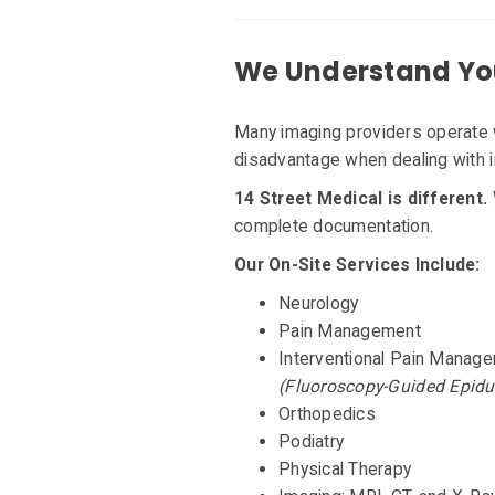
We Understand Yo
Many imaging providers operate
disadvantage when dealing with i
14 Street Medical is different.
complete documentation.
Our On-Site Services Include:
Neurology
Pain Management
Interventional Pain Manag
(Fluoroscopy-Guided Epidu
Orthopedics
Podiatry
Physical Therapy