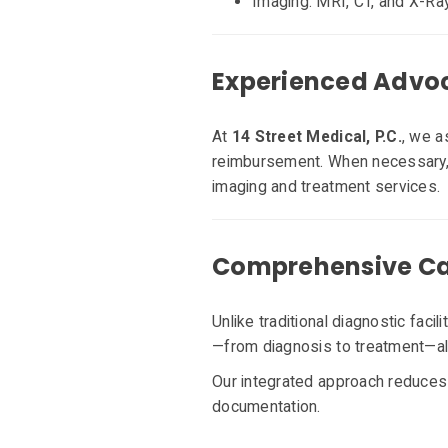
Imaging: MRI, CT, and X-Ra
Experienced Advoc
At
14 Street Medical, P.C.
, we a
reimbursement. When necessary, w
imaging and treatment services
Comprehensive Car
Unlike traditional diagnostic facil
—from diagnosis to treatment—all 
Our integrated approach reduces 
documentation.