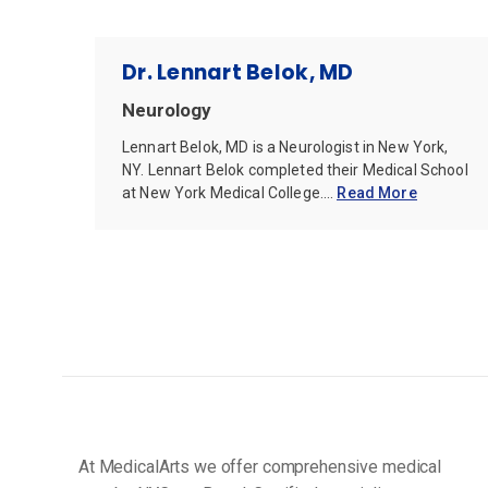
Dr. Lennart Belok, MD
Neurology
Lennart Belok, MD is a Neurologist in New York,
NY. Lennart Belok completed their Medical School
at New York Medical College....
Read More
At MedicalArts we offer comprehensive medical