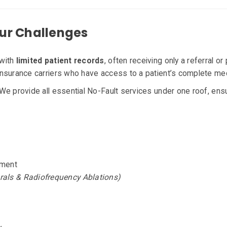
ur Challenges
 with
limited patient records
, often receiving only a referral or
nsurance carriers who have access to a patient’s complete medi
We provide all essential No-Fault services under one roof, ensur
ement
rals & Radiofrequency Ablations)