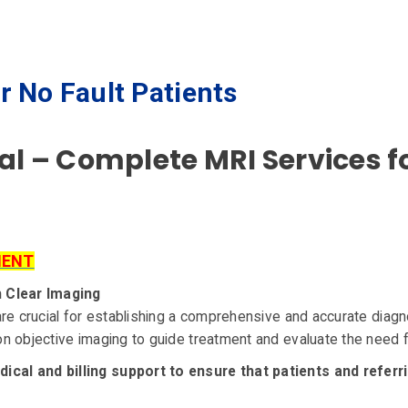
r No Fault Patients
cal – Complete MRI Services f
MENT
h Clear Imaging
re crucial for establishing a comprehensive and accurate diagno
 objective imaging to guide treatment and evaluate the need fo
al and billing support to ensure that patients and referri