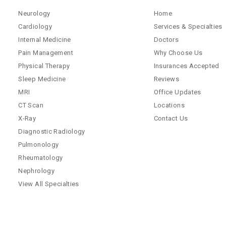
Neurology
Home
Cardiology
Services & Specialties
Internal Medicine
Doctors
Pain Management
Why Choose Us
Physical Therapy
Insurances Accepted
Sleep Medicine
Reviews
MRI
Office Updates
CT Scan
Locations
X-Ray
Contact Us
Diagnostic Radiology
Pulmonology
Rheumatology
Nephrology
View All Specialties