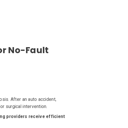
or No-Fault
sis. After an auto accident,
r surgical intervention.
ng providers receive efficient