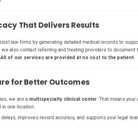
y
acy That Delivers Results
ssist law firms by generating detailed medical records to suppo
e also contact referring and treating providers to document t
.
All of our services are provided at no cost to the patient.
e for Better Outcomes
ities, we are a
multispecialty clinical center
. That means your 
in one location.
delays, improves record accuracy, and supports your legal te