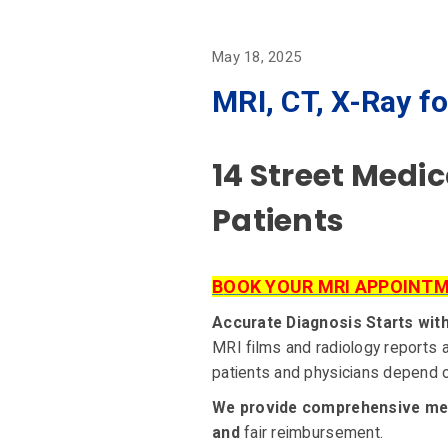
May 18, 2025
MRI, CT, X-Ray fo
14 Street Medi
Patients
B
OOK YOUR MRI APPOINT
Accurate Diagnosis Starts wit
MRI films and radiology reports a
patients and physicians depend on
We provide comprehensive medic
and
fair reimbursement.