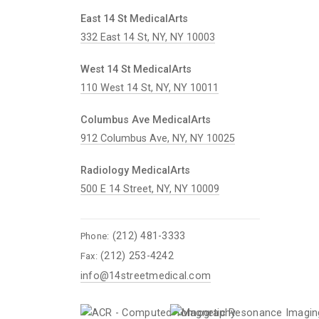
East 14 St MedicalArts
332 East 14 St, NY, NY 10003
West 14 St MedicalArts
110 West 14 St, NY, NY 10011
Columbus Ave MedicalArts
912 Columbus Ave, NY, NY 10025
Radiology MedicalArts
500 E 14 Street, NY, NY 10009
(212) 481-3333
Phone:
(212) 253-4242
Fax:
info@14streetmedical.com