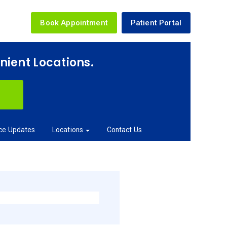
Book Appointment
Patient Portal
enient Locations.
ice Updates
Locations
Contact Us