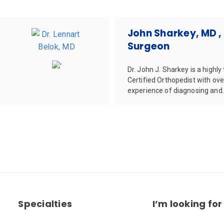
John Sharkey, MD ,
Surgeon
Dr. John J. Sharkey is a highly
Certified Orthopedist with ove
experience of diagnosing and.
Specialties
I’m looking for