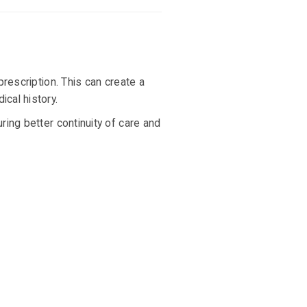
 prescription. This can create a
cal history.
ing better continuity of care and