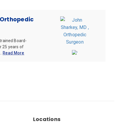
 Orthopedic
 trained Board-
r 25 years of
..
Read More
Locations